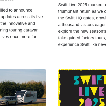
Swift Live 2025 marked a
hrilled to announce
triumphant return as we
t updates across its five
the Swift HQ gates, draw
 the innovative and
a thousand visitors eager
ning touring caravan
explore the new season’s
olves once more for
take guided factory tours
experience Swift like nev