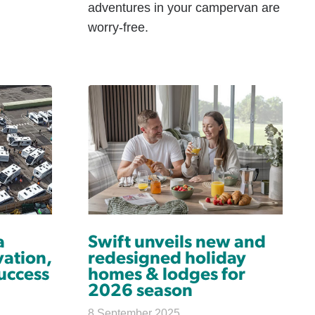
adventures in your campervan are
worry-free.
a
Swift unveils new and
ation,
redesigned holiday
uccess
homes & lodges for
2026 season
8 September 2025