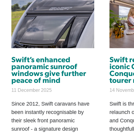
Swift’s enhanced
Swift 
panoramic sunroof
iconic
windows give further
Conqu
peace of mind
tourer
11 December 2025
14 Novemb
Since 2012, Swift caravans have
Swift is t
been instantly recognisable by
relaunch o
their sleek front panoramic
and Conqu
sunroof - a signature design
thoughtful