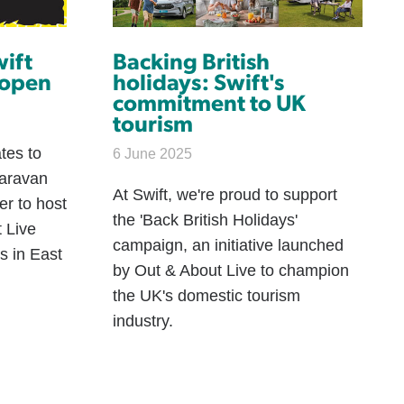
wift
Backing British
 open
holidays: Swift's
commitment to UK
tourism
tes to
6 June 2025
caravan
At Swift, we're proud to support
er to host
the 'Back British Holidays'
t Live
campaign, an initiative launched
s in East
by Out & About Live to champion
the UK's domestic tourism
industry.