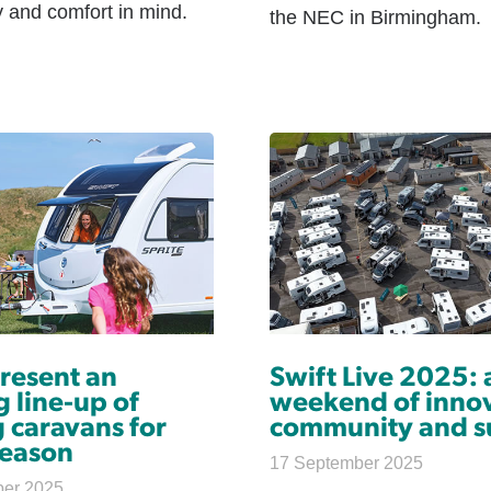
ty and comfort in mind.
the NEC in Birmingham.
present an
Swift Live 2025: 
g line-up of
weekend of innov
 caravans for
community and s
eason
17 September 2025
ber 2025