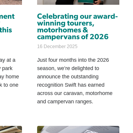
ment
Celebrating our award-
y
winning tourers,
this
motorhomes &
campervans of 2026
16 December 2025
ay at a
Just four months into the 2026
 park
season, we’re delighted to
day home
announce the outstanding
k to one
recognition Swift has earned
across our caravan, motorhome
and campervan ranges.