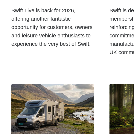
Swift Live is back for 2026,
Swift is d
offering another fantastic
membershi
opportunity for customers, owners
reinforcin
and leisure vehicle enthusiasts to
commitmen
experience the very best of Swift.
manufactu
UK commun