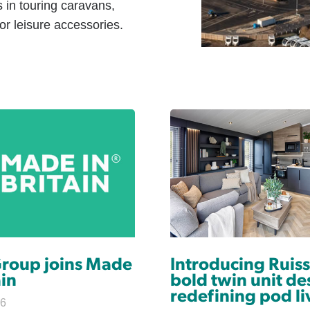
s in touring caravans,
r leisure accessories.
Group joins Made
Introducing Ruiss
ain
bold twin unit de
redefining pod li
26