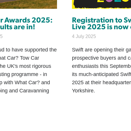
r Awards 2025:
Registration to S
ults are in!
Live 2025 is now
25
4 July 2025
ud to have supported the
Swift are opening their ga
at Car? Tow Car
prospective buyers and 
the UK's most rigorous
enthusiasts this Septemb
sting programme - in
its much-anticipated Swif
ip with What Car? and
2025 at their headquarter
ing and Caravanning
Yorkshire.