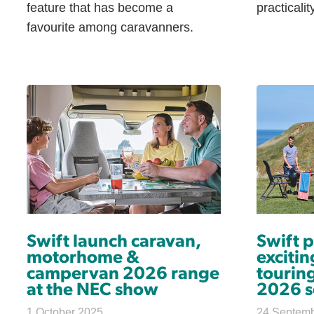
feature that has become a
practicali
favourite among caravanners.
Swift launch caravan,
Swift 
motorhome &
excitin
campervan 2026 range
touring
at the NEC show
2026 s
1 October 2025
24 Septem