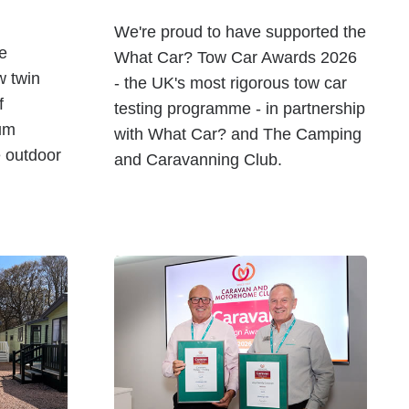
We're proud to have supported the
he
What Car? Tow Car Awards 2026
w twin
- the UK's most rigorous tow car
f
testing programme - in partnership
um
with What Car? and The Camping
e outdoor
and Caravanning Club.