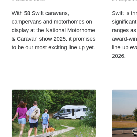
With 58 Swift caravans,
Swift is t
campervans and motorhomes on
significan
display at the National Motorhome
ranges as
& Caravan show 2025, it promises
award-win
to be our most exciting line up yet.
line-up ev
2026.