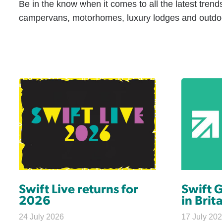
Be in the know when it comes to all the latest trend
campervans, motorhomes, luxury lodges and outdoo
Swift Live returns for
Swift 
2026
in Brit
24 July 2026
17 July 20