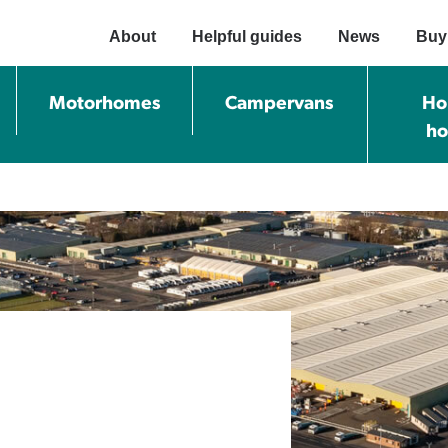
About
Helpful guides
News
Buy
Motorhomes
Campervans
Ho
h