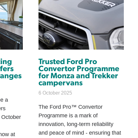
ting
Trusted Ford Pro
fers
Convertor Programme
ranges
for Monza and Trekker
campervans
6 October 2025
ce a
The Ford Pro™ Convertor
ers
Programme is a mark of
h October
innovation, long-term reliability
and peace of mind - ensuring that
how at