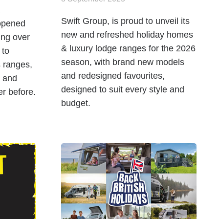
Swift Group, is proud to unveil its
 opened
new and refreshed holiday homes
ing over
& luxury lodge ranges for the 2026
 to
season, with brand new models
 ranges,
and redesigned favourites,
, and
designed to suit every style and
er before.
budget.