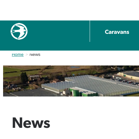
Caravans
Home
Current:
News
News