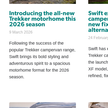
Introducing the all-new
Swift 
Trekker motorhome this
camper
2026 season
new fi
alterna
9 March 2026
24 Februar
Following the success of the
Swift has 
popular Trekker campervan range,
Trekker c
Swift brings its bold styling and
the launch
adventurous spirit to a spacious
XF model,
motorhome format for the 2026
refined, fi
season.