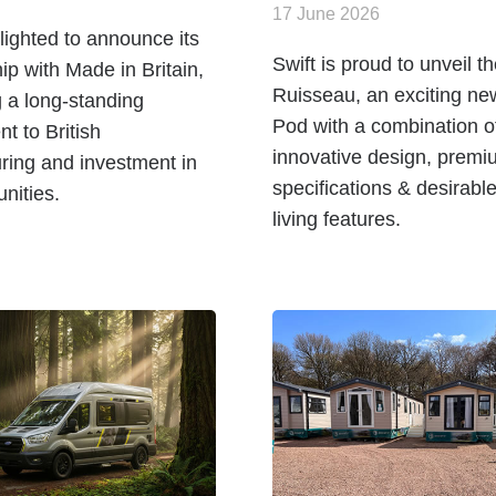
17 June 2026
elighted to announce its
Swift is proud to unveil t
p with Made in Britain,
Ruisseau, an exciting ne
g a long-standing
Pod with a combination o
t to British
innovative design, premi
ring and investment in
specifications & desirabl
ities.
living features.