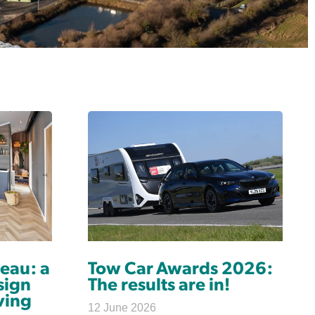
eau: a
Tow Car Awards 2026:
sign
The results are in!
ving
12 June 2026