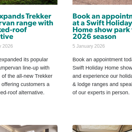
expands Trekker
Book an appoint
van range with
at a Swift Holida
xed-roof
Home show park 
tive
2026 season
y 2026
5 January 2026
expanded its popular
Book an appointment tod
ampervan line-up with
Swift Holiday Home show
 of the all-new Trekker
and experience our holi
 offering customers a
& lodge ranges and spea
xed-roof alternative.
of our experts in person.