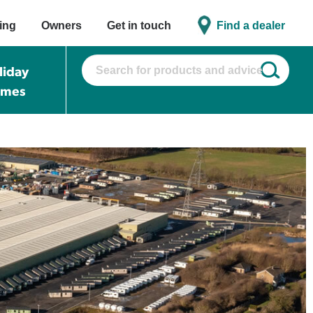
ing
Owners
Get in touch
Find a dealer
liday
omes