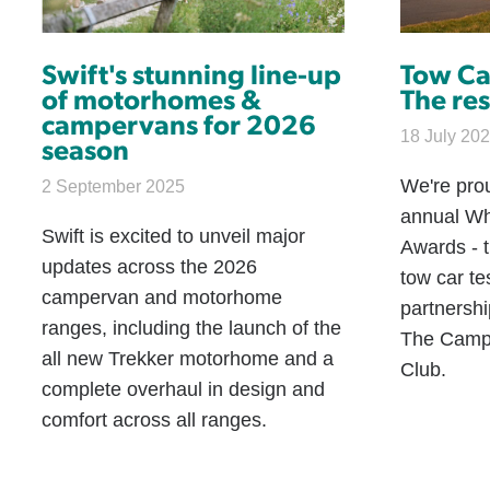
Swift's stunning line-up
Tow Ca
of motorhomes &
The res
campervans for 2026
18 July 20
season
We're pro
2 September 2025
annual Wh
Swift is excited to unveil major
Awards - 
updates across the 2026
tow car te
campervan and motorhome
partnersh
ranges, including the launch of the
The Camp
all new Trekker motorhome and a
Club.
complete overhaul in design and
comfort across all ranges.