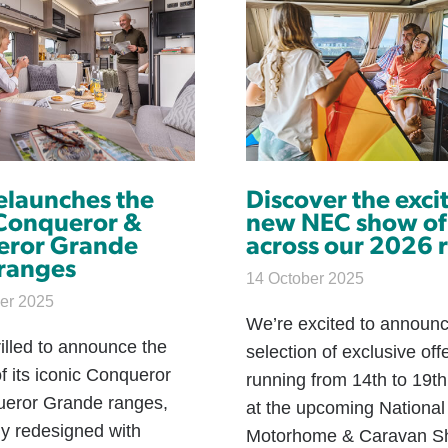
relaunches the
Discover the exci
 Conqueror &
new NEC show of
eror Grande
across our 2026 
 ranges
14 October 2025
er 2025
We’re excited to announ
hrilled to announce the
selection of exclusive off
f its iconic Conqueror
running from 14th to 19t
eror Grande ranges,
at the upcoming National
ly redesigned with
Motorhome & Caravan S