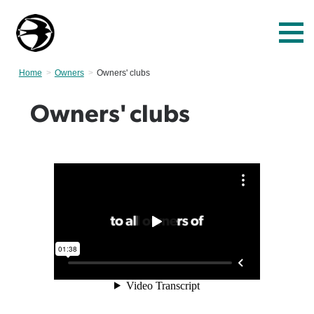
Home
Owners
Current:
Owners' clubs
Owners' clubs