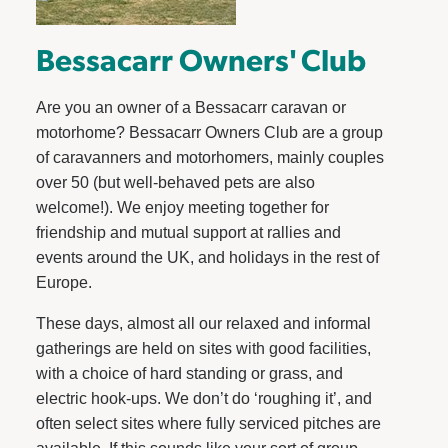
Bessacarr Owners' Club
Are you an owner of a Bessacarr caravan or
motorhome? Bessacarr Owners Club are a group
of caravanners and motorhomers, mainly couples
over 50 (but well-behaved pets are also
welcome!). We enjoy meeting together for
friendship and mutual support at rallies and
events around the UK, and holidays in the rest of
Europe.
These days, almost all our relaxed and informal
gatherings are held on sites with good facilities,
with a choice of hard standing or grass, and
electric hook-ups. We don’t do ‘roughing it’, and
often select sites where fully serviced pitches are