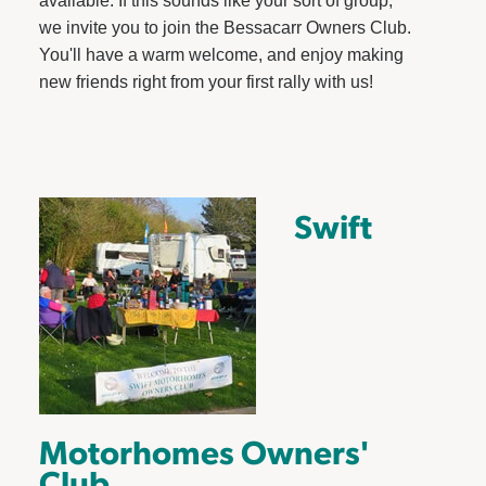
available. If this sounds like your sort of group,
we invite you to join the Bessacarr Owners Club.
You'll have a warm welcome, and enjoy making
new friends right from your first rally with us!
Swift
Motorhomes Owners'
Club