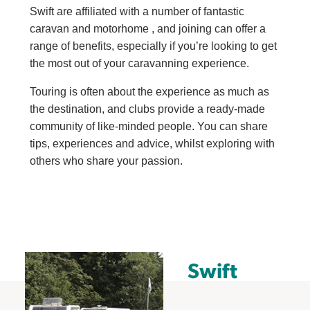
Swift are affiliated with a number of fantastic
caravan and motorhome
, and joining can offer a
range of benefits, especially if you’re looking to get
the most out of your caravanning experience.
Touring is often about the experience as much as
the destination, and clubs provide a ready-made
community of like-minded people. You can share
tips, experiences and advice, whilst exploring with
others who share your passion.
Swift