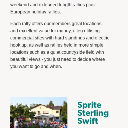
weekend and extended length rallies plus
European holiday rallies.
Each rally offers our members great locations
and excellent value for money, often utilising
commercial sites with hard standings and electric
hook up, as well as rallies held in more simple
locations such as a quiet countryside field with
beautiful views - you just need to decide where
you want to go and when.
Sprite
Sterling
Swift