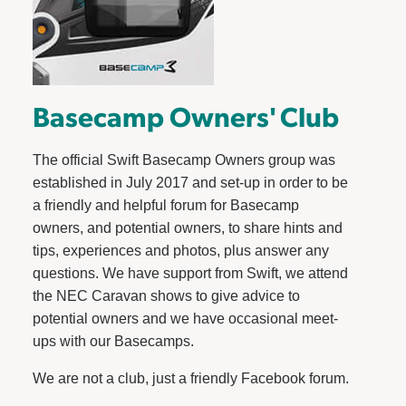
Basecamp Owners' Club
The official Swift Basecamp Owners group was
established in July 2017 and set-up in order to be
a friendly and helpful forum for Basecamp
owners, and potential owners, to share hints and
tips, experiences and photos, plus answer any
questions. We have support from Swift, we attend
the NEC Caravan shows to give advice to
potential owners and we have occasional meet-
ups with our Basecamps.
We are not a club, just a friendly Facebook forum.