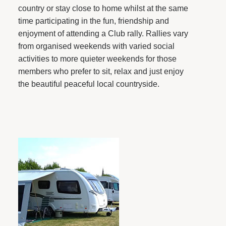
country or stay close to home whilst at the same
time participating in the fun, friendship and
enjoyment of attending a Club rally. Rallies vary
from organised weekends with varied social
activities to more quieter weekends for those
members who prefer to sit, relax and just enjoy
the beautiful peaceful local countryside.