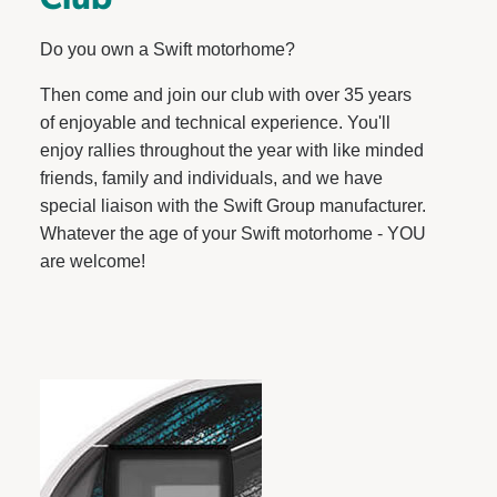
Do you own a Swift motorhome?
Then come and join our club with over 35 years
of enjoyable and technical experience. You'll
enjoy rallies throughout the year with like minded
friends, family and individuals, and we have
special liaison with the Swift Group manufacturer.
Whatever the age of your Swift motorhome - YOU
are welcome!