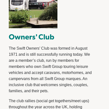
Owners' Club
The Swift Owners’ Club was formed in August
1971 and is still successfully running today. We
are a member’s club, run by members for
members who own Swift Group touring leisure
vehicles and accept caravans, motorhomes, and
campervans from all Swift Group marques. An
inclusive club that welcomes singles, couples,
families, and their pets.
The club rallies (social get togethers/meet ups)
throughout the year across the UK, holding