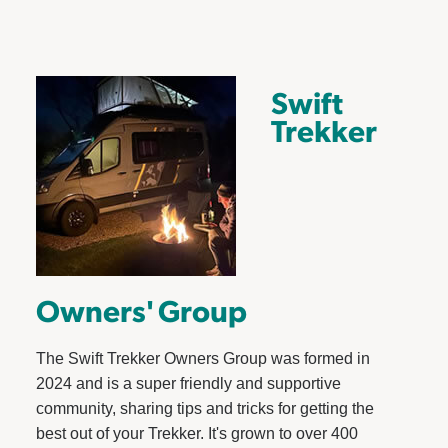
Swift
Trekker
Owners' Group
The Swift Trekker Owners Group was formed in
2024 and is a super friendly and supportive
community, sharing tips and tricks for getting the
best out of your Trekker. It's grown to over 400