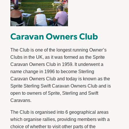
Caravan Owners Club
The Club is one of the longest running Owner’s
Clubs in the UK, as it was formed as the Sprite
Caravan Owners Club in 1959. It underwent a
name change in 1996 to become Sterling
Caravan Owners Club and today is known as the
Sprite Sterling Swift Caravan Owners Club and is
open to owners of Sprite, Sterling and Swift
Caravans.
The Club is organised into 6 geographical areas
which organise rallies, providing members with a
choice of whether to visit other parts of the