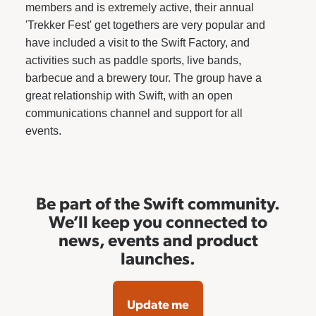
members and is extremely active, their annual
'Trekker Fest' get togethers are very popular and
have included a visit to the Swift Factory, and
activities such as paddle sports, live bands,
barbecue and a brewery tour. The group have a
great relationship with Swift, with an open
communications channel and support for all
events.
Be part of the Swift community.
We’ll keep you connected to
news, events and product
launches.
Update me