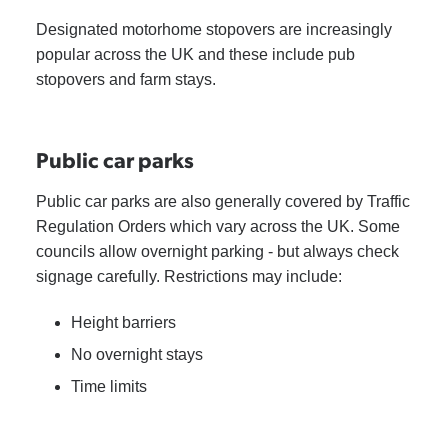
Designated motorhome stopovers are increasingly
popular across the UK and these include pub
stopovers and farm stays.
Public car parks
Public car parks are also generally covered by Traffic
Regulation Orders which vary across the UK. Some
councils allow overnight parking - but always check
signage carefully. Restrictions may include:
Height barriers
No overnight stays
Time limits