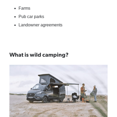
Farms
Pub car parks
Landowner agreements
What is wild camping?