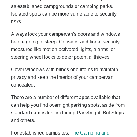
as established campgrounds or camping parks.
Isolated spots can be more vulnerable to security
risks.
Always lock your campervan's doors and windows
before going to sleep. Consider additional security
measures like motion-activated lights, alarms, or
steering wheel locks to deter potential thieves.
Cover windows with blinds or curtains to maintain
privacy and keep the interior of your campervan
concealed.
There are a number of different apps available that
can help you find overnight parking spots, aside from
standard campsites, including Park4night, Brit Stops
and others.
For established campsites,
The Camping and