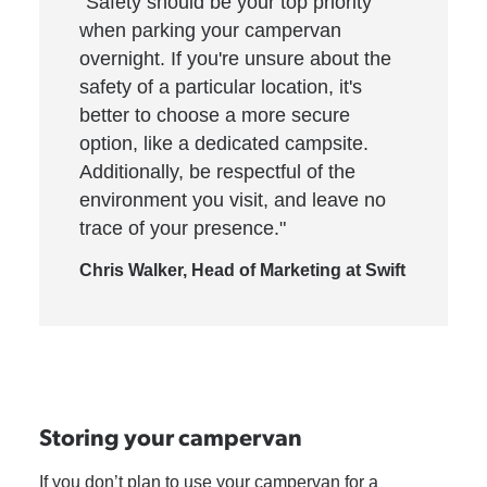
"Safety should be your top priority
when parking your campervan
overnight. If you're unsure about the
safety of a particular location, it's
better to choose a more secure
option, like a dedicated campsite.
Additionally, be respectful of the
environment you visit, and leave no
trace of your presence."
Chris Walker, Head of Marketing at Swift
Storing your campervan
If you don’t plan to use your campervan for a