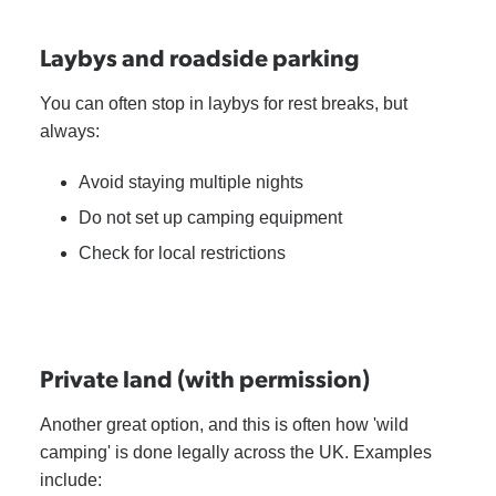
Laybys and roadside parking
You can often stop in laybys for rest breaks, but
always:
Avoid staying multiple nights
Do not set up camping equipment
Check for local restrictions
Private land (with permission)
Another great option, and this is often how 'wild
camping' is done legally across the UK. Examples
include: