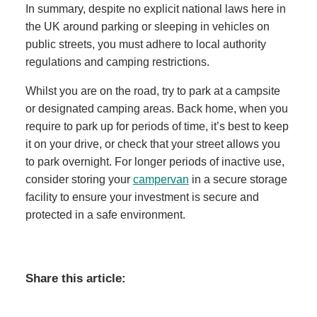
In summary, despite no explicit national laws here in
the UK around parking or sleeping in vehicles on
public streets, you must adhere to local authority
regulations and camping restrictions.
Whilst you are on the road, try to park at a campsite
or designated camping areas. Back home, when you
require to park up for periods of time, it’s best to keep
it on your drive, or check that your street allows you
to park overnight. For longer periods of inactive use,
consider storing your
campervan
in a secure storage
facility to ensure your investment is secure and
protected in a safe environment.
Share this article: