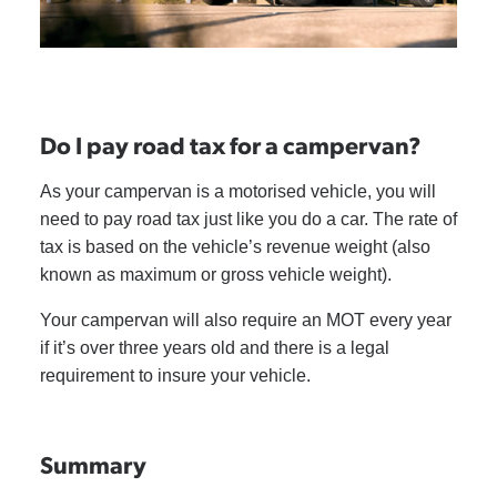
Do I pay road tax for a campervan?
As your campervan is a motorised vehicle, you will
need to pay road tax just like you do a car. The rate of
tax is based on the vehicle’s revenue weight (also
known as maximum or gross vehicle weight).
Your campervan will also require an MOT every year
if it’s over three years old and there is a legal
requirement to insure your vehicle.
Summary