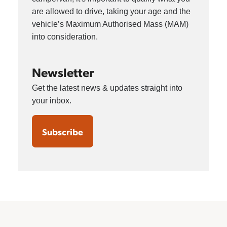
are allowed to drive, taking your age and the
vehicle’s Maximum Authorised Mass (MAM)
into consideration.
Newsletter
Get the latest news & updates straight into
your inbox.
Subscribe