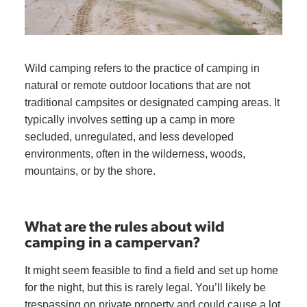
Wild camping refers to the practice of camping in
natural or remote outdoor locations that are not
traditional campsites or designated camping areas. It
typically involves setting up a camp in more
secluded, unregulated, and less developed
environments, often in the wilderness, woods,
mountains, or by the shore.
What are the rules about wild
camping in a campervan?
It might seem feasible to find a field and set up home
for the night, but this is rarely legal. You’ll likely be
trespassing on private property and could cause a lot