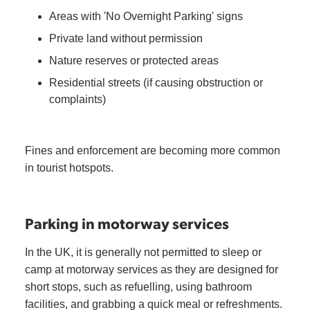
Areas with 'No Overnight Parking' signs
Private land without permission
Nature reserves or protected areas
Residential streets (if causing obstruction or
complaints)
Fines and enforcement are becoming more common
in tourist hotspots.
Parking in motorway services
In the UK, it is generally not permitted to sleep or
camp at motorway services as they are designed for
short stops, such as refuelling, using bathroom
facilities, and grabbing a quick meal or refreshments.