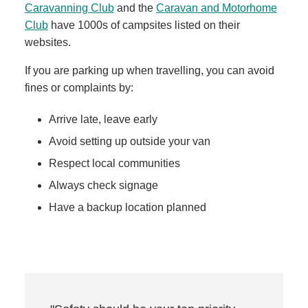
Caravanning Club
and the
Caravan and Motorhome
Club
have 1000s of campsites listed on their
websites.
If you are parking up when travelling, you can avoid
fines or complaints by:
Arrive late, leave early
Avoid setting up outside your van
Respect local communities
Always check signage
Have a backup location planned