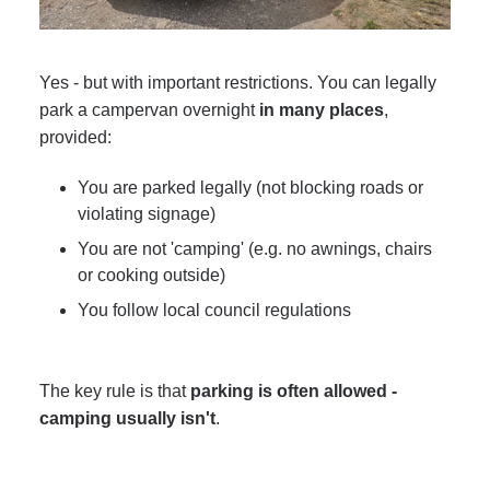
Yes - but with important restrictions. You can legally
park a campervan overnight
in many places
,
provided:
You are parked legally (not blocking roads or
violating signage)
You are not 'camping' (e.g. no awnings, chairs
or cooking outside)
You follow local council regulations
The key rule is that
parking is often allowed -
camping usually isn't
.