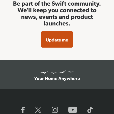
Be part of the Swift community.
We’ll keep you connected to
news, events and product
launches.
Update me