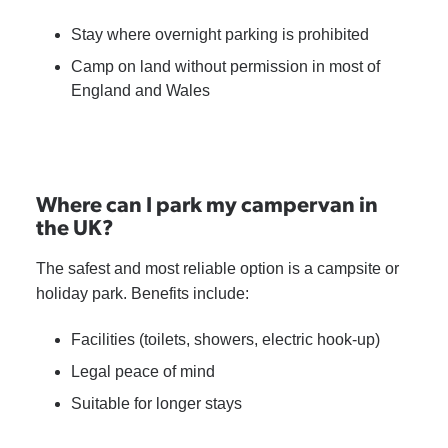
Stay where overnight parking is prohibited
Camp on land without permission in most of
England and Wales
Where can I park my campervan in
the UK?
The safest and most reliable option is a campsite or
holiday park. Benefits include:
Facilities (toilets, showers, electric hook-up)
Legal peace of mind
Suitable for longer stays