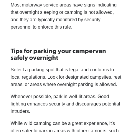
Most motorway service areas have signs indicating
that overnight sleeping or camping is not allowed,
and they are typically monitored by security
personnel to enforce this rule.
Tips for parking your campervan
safely overnight
Select a parking spot that is legal and conforms to
local regulations. Look for designated campsites, rest
areas, or areas where overnight parking is allowed.
Whenever possible, park in well-lit areas. Good
lighting enhances security and discourages potential
intruders.
While wild camping can be a great experience, it's
often safer to park in areas with other campers, such