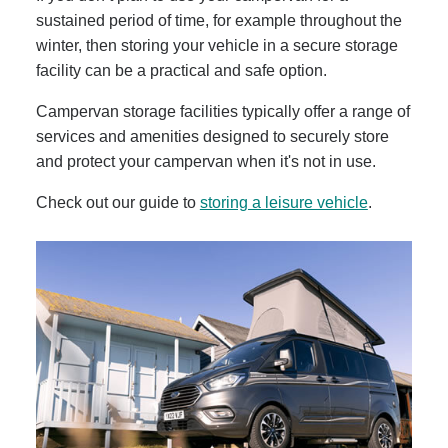
sustained period of time, for example throughout the
winter, then storing your vehicle in a secure storage
facility can be a practical and safe option.
Campervan storage facilities typically offer a range of
services and amenities designed to securely store
and protect your campervan when it's not in use.
Check out our guide to
storing a leisure vehicle
.