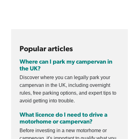
Popular articles
Where can I park my campervan in
the UK?
Discover where you can legally park your
campervan in the UK, including overnight
rules, free parking options, and expert tips to
avoid getting into trouble.
What licence do I need to drive a
motorhome or campervan?
Before investing in a new motorhome or
campervan, it's important to qualify what you