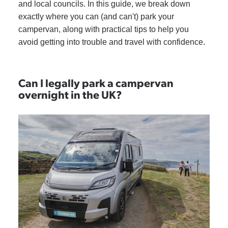
and local councils. In this guide, we break down
exactly where you can (and can't) park your
campervan, along with practical tips to help you
avoid getting into trouble and travel with confidence.
Can I legally park a campervan
overnight in the UK?