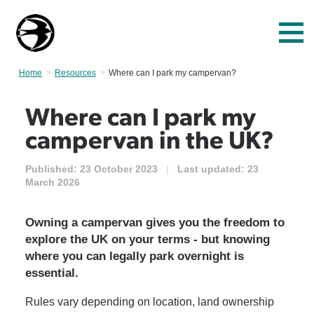
Home
Resources
Current:
Where can I park my campervan?
Where can I park my
campervan in the UK?
Published:
23 October 2023
|
Last updated:
23
March 2026
Owning a campervan gives you the freedom to
explore the UK on your terms - but knowing
where you can legally park overnight is
essential.
Rules vary depending on location, land ownership