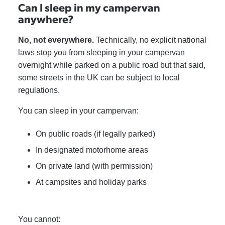
Can I sleep in my campervan
anywhere?
No, not everywhere.
Technically, no explicit national
laws stop you from sleeping in your campervan
overnight while parked on a public road but that said,
some streets in the UK can be subject to local
regulations.
You can sleep in your campervan:
On public roads (if legally parked)
In designated motorhome areas
On private land (with permission)
At campsites and holiday parks
You cannot: