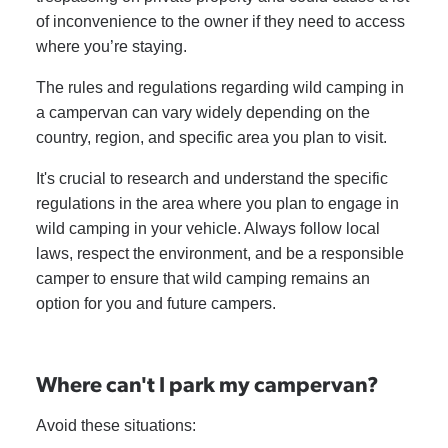
of inconvenience to the owner if they need to access
where you’re staying.
The rules and regulations regarding wild camping in
a campervan can vary widely depending on the
country, region, and specific area you plan to visit.
It's crucial to research and understand the specific
regulations in the area where you plan to engage in
wild camping in your vehicle. Always follow local
laws, respect the environment, and be a responsible
camper to ensure that wild camping remains an
option for you and future campers.
Where can't I park my campervan?
Avoid these situations: