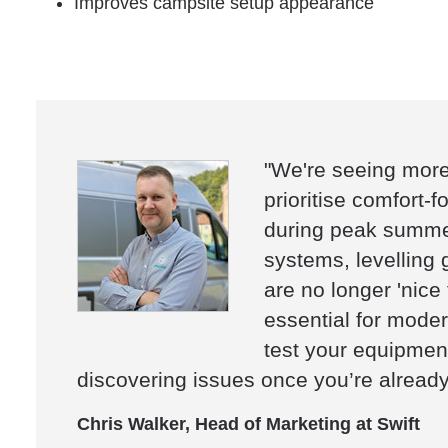
Improves campsite setup appearance
"We're seeing mor
prioritise comfort-f
during peak summer
systems, levelling 
are no longer 'nice
essential for modern
test your equipment
discovering issues once you’re already
Chris Walker, Head of Marketing at Swift