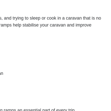
and trying to sleep or cook in a caravan that is no
g ramps help stabilise your caravan and improve
an
ramps an essential part of every trip.