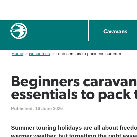
Caravans
Home
Resources
Current:
10 essentials to pack this summer
Beginners caravan
essentials to pack
Published:
16 June 2026
Summer touring holidays are all about freedom
warmer weather, but forgetting the right essen