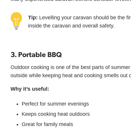
Tip:
Levelling your caravan should be the firs
inside the caravan and overall safety.
3. Portable BBQ
Outdoor cooking is one of the best parts of summer
outside while keeping heat and cooking smells out of
Why it’s useful:
Perfect for summer evenings
Keeps cooking heat outdoors
Great for family meals