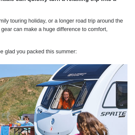
y touring holiday, or a longer road trip around the
l gear can make a huge difference to comfort,
 be glad you packed this summer: