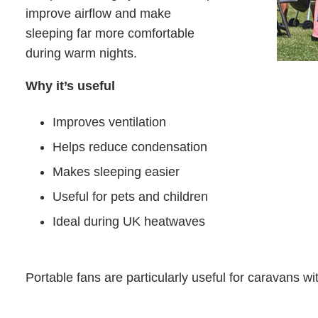
improve airflow and make
sleeping far more comfortable
during warm nights.
Why it’s useful
Improves ventilation
Helps reduce condensation
Makes sleeping easier
Useful for pets and children
Ideal during UK heatwaves
Portable fans are particularly useful for caravans wit