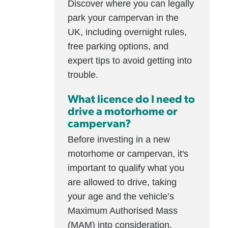
Discover where you can legally
park your campervan in the
UK, including overnight rules,
free parking options, and
expert tips to avoid getting into
trouble.
What licence do I need to
drive a motorhome or
campervan?
Before investing in a new
motorhome or campervan, it's
important to qualify what you
are allowed to drive, taking
your age and the vehicle’s
Maximum Authorised Mass
(MAM) into consideration.