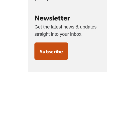
Newsletter
Get the latest news & updates
straight into your inbox.
Subscribe