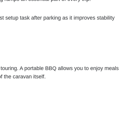
t setup task after parking as it improves stability
 touring. A portable BBQ allows you to enjoy meals
 the caravan itself.