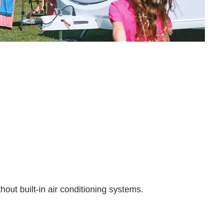
hout built-in air conditioning systems.