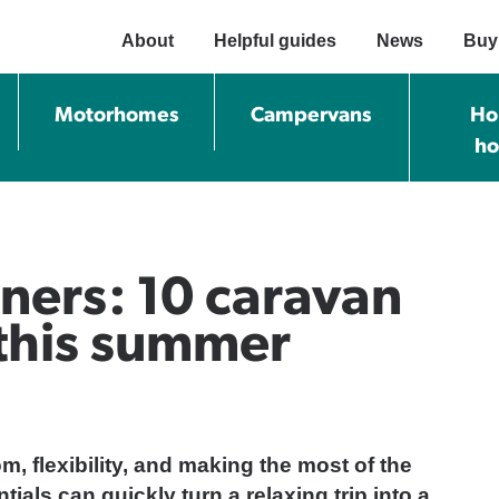
About
Helpful guides
News
Buy
Motorhomes
Campervans
Ho
h
ners: 10 caravan
 this summer
, flexibility, and making the most of the
tials can quickly turn a relaxing trip into a