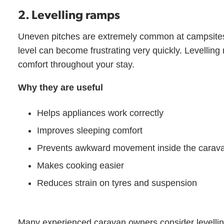
2. Levelling ramps
Uneven pitches are extremely common at campsites, 
level can become frustrating very quickly. Levellin
comfort throughout your stay.
Why they are useful
Helps appliances work correctly
Improves sleeping comfort
Prevents awkward movement inside the carav
Makes cooking easier
Reduces strain on tyres and suspension
Many experienced caravan owners consider levelling 