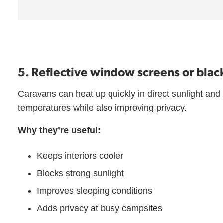
5. Reflective window screens or blac
Caravans can heat up quickly in direct sunlight and
temperatures while also improving privacy.
Why they’re useful:
Keeps interiors cooler
Blocks strong sunlight
Improves sleeping conditions
Adds privacy at busy campsites