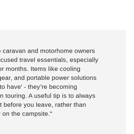
e caravan and motorhome owners
ocused travel essentials, especially
 months. Items like cooling
gear, and portable power solutions
 to have' - they’re becoming
 touring. A useful tip is to always
 before you leave, rather than
 on the campsite."