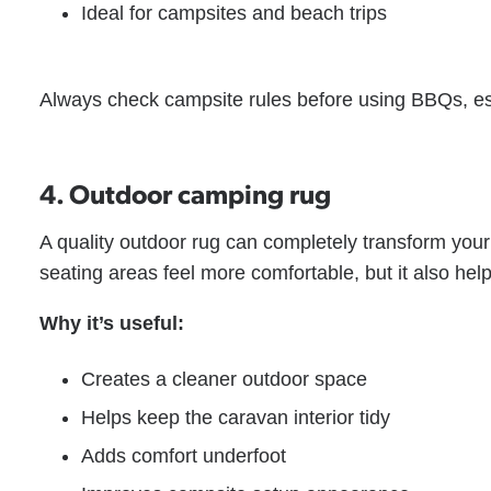
Ideal for campsites and beach trips
Always check campsite rules before using BBQs, esp
4. Outdoor camping rug
A quality outdoor rug can completely transform you
seating areas feel more comfortable, but it also hel
Why it’s useful:
Creates a cleaner outdoor space
Helps keep the caravan interior tidy
Adds comfort underfoot