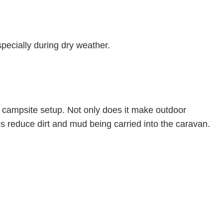
ecially during dry weather.
r campsite setup. Not only does it make outdoor
ps reduce dirt and mud being carried into the caravan.