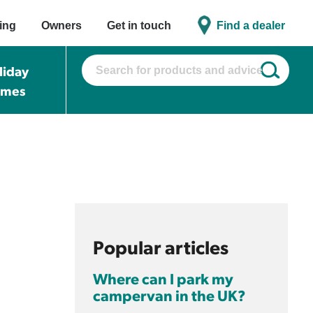
ing
Owners
Get in touch
Find a dealer
liday
omes
Popular articles
Where can I park my
campervan in the UK?