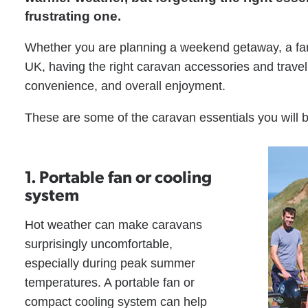
frustrating one.
Whether you are planning a weekend getaway, a famil
UK, having the right caravan accessories and trave
convenience, and overall enjoyment.
These are some of the caravan essentials you will
1. Portable fan or cooling
system
Hot weather can make caravans
surprisingly uncomfortable,
especially during peak summer
temperatures. A portable fan or
compact cooling system can help