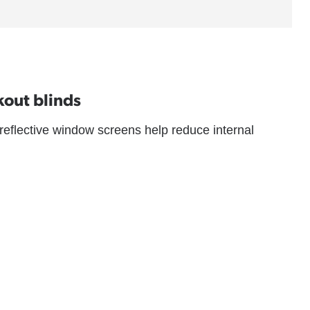
kout blinds
 reflective window screens help reduce internal