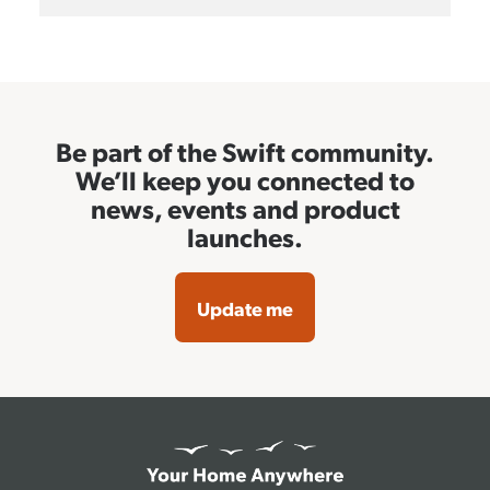
Be part of the Swift community.
We’ll keep you connected to
news, events and product
launches.
Update me