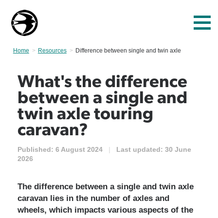
Home
Resources
Current:
Difference between single and twin axle
What's the difference
between a single and
twin axle touring
caravan?
Published:
6 August 2024
|
Last updated:
30 June
2026
The difference between a single and twin axle
caravan lies in the number of axles and
wheels, which impacts various aspects of the