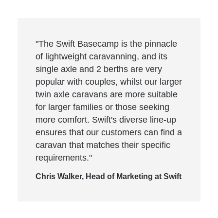
"The Swift Basecamp is the pinnacle
of lightweight caravanning, and its
single axle and 2 berths are very
popular with couples, whilst our larger
twin axle caravans are more suitable
for larger families or those seeking
more comfort. Swift's diverse line-up
ensures that our customers can find a
caravan that matches their specific
requirements."
Chris Walker, Head of Marketing at Swift