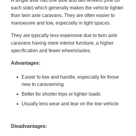
A single axle has one axle and two wheels (one on
each side) which generally makes the vehicle lighter
than twin axle caravans. They are often easier to
manoeuvre and tow, especially in tight spaces.
They are typically less expensive due to twin axle
caravans having more interior furniture, a higher
specification and fewer wheels/axles.
Advantages:
Easier to tow and handle, especially for those
new to caravanning
Better for shorter trips or lighter loads
Usually less wear and tear on the tow vehicle
Disadvantages: