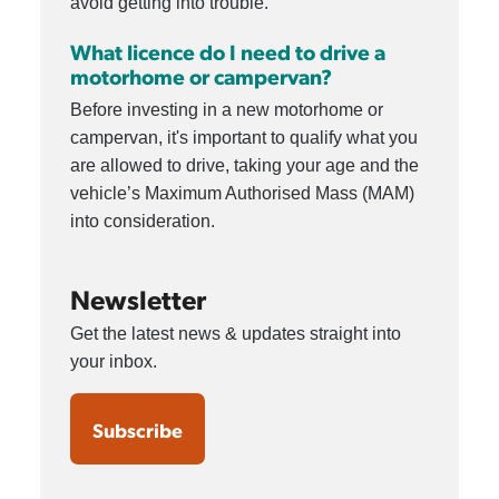
avoid getting into trouble.
What licence do I need to drive a
motorhome or campervan?
Before investing in a new motorhome or
campervan, it's important to qualify what you
are allowed to drive, taking your age and the
vehicle’s Maximum Authorised Mass (MAM)
into consideration.
Newsletter
Get the latest news & updates straight into
your inbox.
Subscribe