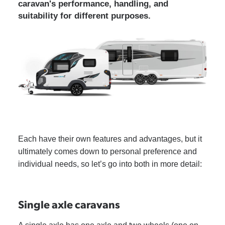
caravan's performance, handling, and
suitability for different purposes.
Each have their own features and advantages, but it
ultimately comes down to personal preference and
individual needs, so let’s go into both in more detail:
Single axle caravans