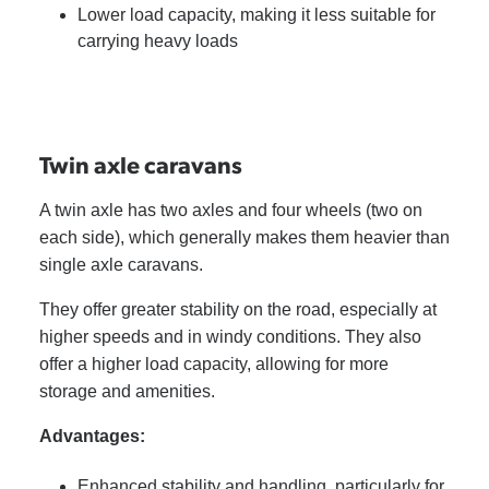
Lower load capacity, making it less suitable for
carrying heavy loads
Twin axle caravans
A twin axle has two axles and four wheels (two on
each side), which generally makes them heavier than
single axle caravans.
They offer greater stability on the road, especially at
higher speeds and in windy conditions. They also
offer a higher load capacity, allowing for more
storage and amenities.
Advantages:
Enhanced stability and handling, particularly for