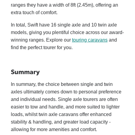
ranges they have a width of 8ft (2.45m), offering an
extra touch of comfort.
In total, Swift have 16 single axle and 10 twin axle
models, giving you plentiful choice across our award-
winning ranges. Explore our
touring caravans
and
find the perfect tourer for you.
Summary
In summary, the choice between single and twin
axles ultimately comes down to personal preference
and individual needs. Single axle tourers are often
easier to tow and handle, and more suited to lighter
loads, whilst twin axle caravans offer enhanced
stability & handling, and greater load capacity -
allowing for more amenities and comfort.