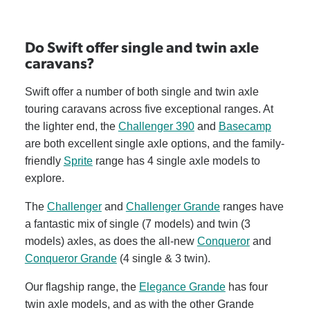
Do Swift offer single and twin axle
caravans?
Swift offer a number of both single and twin axle
touring caravans across five exceptional ranges. At
the lighter end, the
Challenger 390
and
Basecamp
are both excellent single axle options, and the family-
friendly
Sprite
range has 4 single axle models to
explore.
The
Challenger
and
Challenger Grande
ranges have
a fantastic mix of single (7 models) and twin (3
models) axles, as does the all-new
Conqueror
and
Conqueror Grande
(4 single & 3 twin).
Our flagship range, the
Elegance Grande
has four
twin axle models, and as with the other Grande