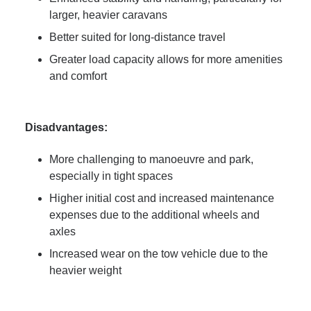
larger, heavier caravans
Better suited for long-distance travel
Greater load capacity allows for more amenities
and comfort
Disadvantages:
More challenging to manoeuvre and park,
especially in tight spaces
Higher initial cost and increased maintenance
expenses due to the additional wheels and
axles
Increased wear on the tow vehicle due to the
heavier weight