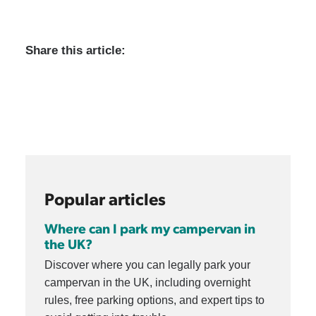
Share this article:
Popular articles
Where can I park my campervan in
the UK?
Discover where you can legally park your
campervan in the UK, including overnight
rules, free parking options, and expert tips to