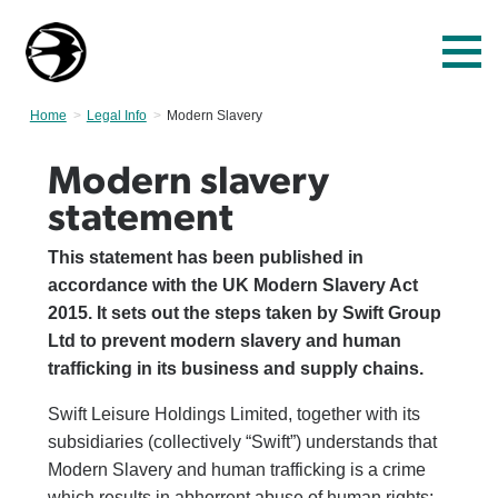
Home
Legal Info
Current:
Modern Slavery
Modern slavery
statement
This statement has been published in
accordance with the UK Modern Slavery Act
2015. It sets out the steps taken by Swift Group
Ltd to prevent modern slavery and human
trafficking in its business and supply chains.
Swift Leisure Holdings Limited, together with its
subsidiaries (collectively “Swift”) understands that
Modern Slavery and human trafficking is a crime
which results in abhorrent abuse of human rights;