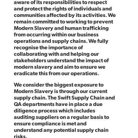
aware of its responsibilities to respect
and protect the rights of individuals and
communities affected by its activities. We
remain committed to working to prevent
Modern Slavery and human trafficking
from occurring within our business
operations and supply chains. We fully
recognise the importance of
collaborating with and helping our
stakeholders understand the impact of
modern slavery and aim to ensure we
eradicate this from our operations.
We consider the biggest exposure to
Modern Slavery is through our current
supply chain. The Swift Supply Chain and
QA departments have in place a due
diligence process which includes
auditing suppliers on a regular basis to
ensure compliance is met and
understand any potential supply chain
risks.