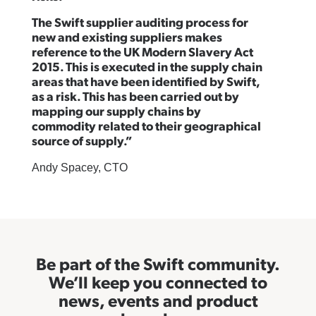
The Swift supplier auditing process for
new and existing suppliers makes
reference to the UK Modern Slavery Act
2015. This is executed in the supply chain
areas that have been identified by Swift,
as a risk. This has been carried out by
mapping our supply chains by
commodity related to their geographical
source of supply.”
Andy Spacey, CTO
Be part of the Swift community.
We’ll keep you connected to
news, events and product