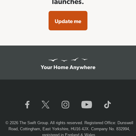
launches.
Update me
© 2026 The Swift Group. All rights reserved. Registered Office: Dunswell
Road, Cottingham, East Yorkshire, HU16 4JX. Company No. 832994,
registered in England & Wales.