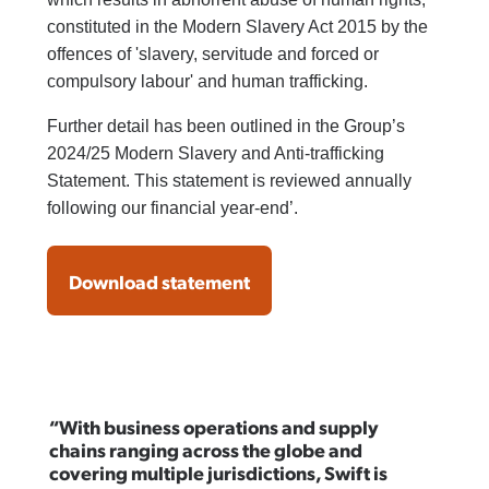
constituted in the Modern Slavery Act 2015 by the
offences of 'slavery, servitude and forced or
compulsory labour' and human trafficking.
Further detail has been outlined in the Group’s
2024/25 Modern Slavery and Anti-trafficking
Statement. This statement is reviewed annually
following our financial year-end’.
Download statement
“With business operations and supply
chains ranging across the globe and
covering multiple jurisdictions, Swift is