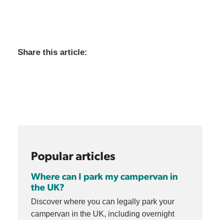
Share this article:
Popular articles
Where can I park my campervan in
the UK?
Discover where you can legally park your
campervan in the UK, including overnight