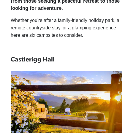
from those seeking a peaceful retreat to those
looking for adventure.
Whether you're after a family-friendly holiday park, a
remote countryside stay, or a glamping experience,
here are six campsites to consider.
Castlerigg Hall