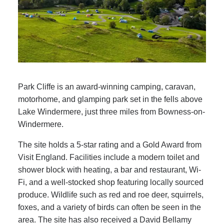
Park Cliffe is an award-winning camping, caravan,
motorhome, and glamping park set in the fells above
Lake Windermere, just three miles from Bowness-on-
Windermere.
The site holds a 5-star rating and a Gold Award from
Visit England. Facilities include a modern toilet and
shower block with heating, a bar and restaurant, Wi-
Fi, and a well-stocked shop featuring locally sourced
produce. Wildlife such as red and roe deer, squirrels,
foxes, and a variety of birds can often be seen in the
area. The site has also received a David Bellamy