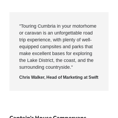
"Touring Cumbria in your motorhome
or caravan is an unforgettable road
trip experience, with plenty of well-
equipped campsites and parks that
make excellent bases for exploring
the Lake District, the coast, and the
surrounding countryside."
Chris Walker, Head of Marketing at Swift
Captain's House Campervans