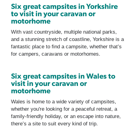
Six great campsites in Yorkshire
to visit in your caravan or
motorhome
With vast countryside, multiple national parks,
and a stunning stretch of coastline, Yorkshire is a
fantastic place to find a campsite, whether that’s
for campers, caravans or motorhomes.
Six great campsites in Wales to
visit in your caravan or
motorhome
Wales is home to a wide variety of campsites,
whether you're looking for a peaceful retreat, a
family-friendly holiday, or an escape into nature,
there’s a site to suit every kind of trip.