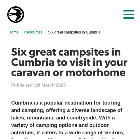
Home
Resources
Current:
Six great campsites in Cumbria
Six great campsites in
Cumbria to visit in your
caravan or motorhome
Published:
28 March 2025
Cumbria is a popular destination for touring
and camping, offering a diverse landscape of
lakes, mountains, and countryside. With a
variety of camping options and outdoor
activities, it caters to a wide range of visitors,