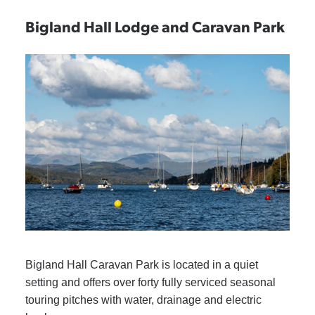
Bigland Hall Lodge and Caravan Park
Bigland Hall Caravan Park is located in a quiet
setting and offers over forty fully serviced seasonal
touring pitches with water, drainage and electric