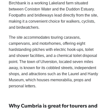
Birchbank is a working Lakeland farm situated
between Coniston Water and the Duddon Estuary.
Footpaths and bridleways lead directly from the site,
making it a convenient choice for walkers, cyclists,
and birdwatchers.
The site accommodates touring caravans,
campervans, and motorhomes, offering eight
hardstanding pitches with electric hook-ups, toilet
and shower facilities, and a chemical toilet disposal
point. The town of Ulverston, located seven miles
away, is known for its cobbled streets, independent
shops, and attractions such as the Laurel and Hardy
Museum, which houses memorabilia, props and
personal letters.
Why Cumbria is great for tourers and