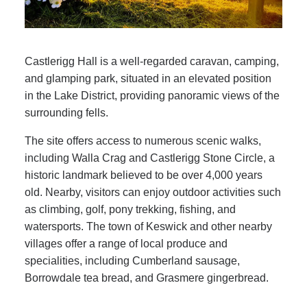
Castlerigg Hall is a well-regarded caravan, camping,
and glamping park, situated in an elevated position
in the Lake District, providing panoramic views of the
surrounding fells.
The site offers access to numerous scenic walks,
including Walla Crag and Castlerigg Stone Circle, a
historic landmark believed to be over 4,000 years
old. Nearby, visitors can enjoy outdoor activities such
as climbing, golf, pony trekking, fishing, and
watersports. The town of Keswick and other nearby
villages offer a range of local produce and
specialities, including Cumberland sausage,
Borrowdale tea bread, and Grasmere gingerbread.