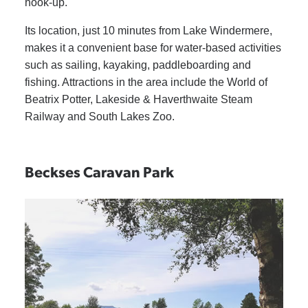
hook-up.
Its location, just 10 minutes from Lake Windermere,
makes it a convenient base for water-based activities
such as sailing, kayaking, paddleboarding and
fishing. Attractions in the area include the World of
Beatrix Potter, Lakeside & Haverthwaite Steam
Railway and South Lakes Zoo.
Beckses Caravan Park