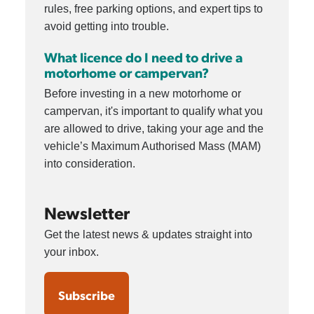
rules, free parking options, and expert tips to
avoid getting into trouble.
What licence do I need to drive a
motorhome or campervan?
Before investing in a new motorhome or
campervan, it's important to qualify what you
are allowed to drive, taking your age and the
vehicle’s Maximum Authorised Mass (MAM)
into consideration.
Newsletter
Get the latest news & updates straight into
your inbox.
Subscribe