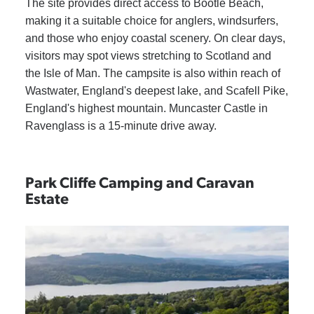
The site provides direct access to Bootle Beach,
making it a suitable choice for anglers, windsurfers,
and those who enjoy coastal scenery. On clear days,
visitors may spot views stretching to Scotland and
the Isle of Man. The campsite is also within reach of
Wastwater, England's deepest lake, and Scafell Pike,
England's highest mountain. Muncaster Castle in
Ravenglass is a 15-minute drive away.
Park Cliffe Camping and Caravan
Estate