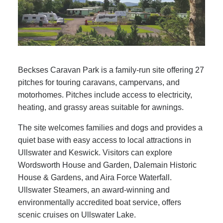
Beckses Caravan Park is a family-run site offering 27
pitches for touring caravans, campervans, and
motorhomes. Pitches include access to electricity,
heating, and grassy areas suitable for awnings.
The site welcomes families and dogs and provides a
quiet base with easy access to local attractions in
Ullswater and Keswick. Visitors can explore
Wordsworth House and Garden, Dalemain Historic
House & Gardens, and Aira Force Waterfall.
Ullswater Steamers, an award-winning and
environmentally accredited boat service, offers
scenic cruises on Ullswater Lake.