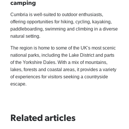
camping
Cumbria is well-suited to outdoor enthusiasts,
offering opportunities for hiking, cycling, kayaking,
paddleboarding, swimming and climbing in a diverse
natural setting.
The region is home to some of the UK's most scenic
national parks, including the Lake District and parts
of the Yorkshire Dales. With a mix of mountains,
lakes, forests and coastal areas, it provides a variety
of experiences for visitors seeking a countryside
escape.
Related articles