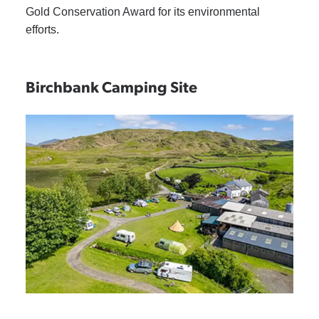
Gold Conservation Award for its environmental
efforts.
Birchbank Camping Site