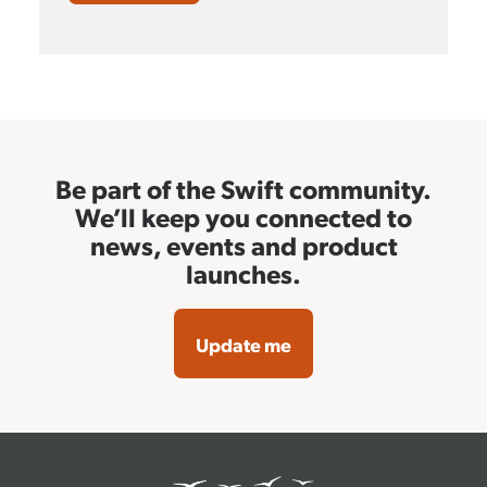
Be part of the Swift community.
We’ll keep you connected to
news, events and product
launches.
Update me