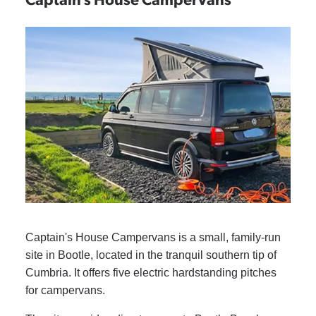
Captain's House Campervans is a small, family-run
site in Bootle, located in the tranquil southern tip of
Cumbria. It offers five electric hardstanding pitches
for campervans.