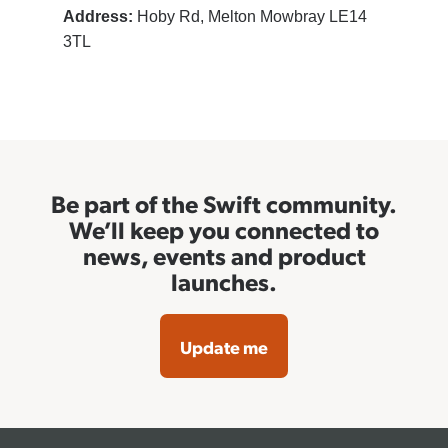
Address:
Hoby Rd, Melton Mowbray LE14
3TL
Be part of the Swift community.
We’ll keep you connected to
news, events and product
launches.
Update me