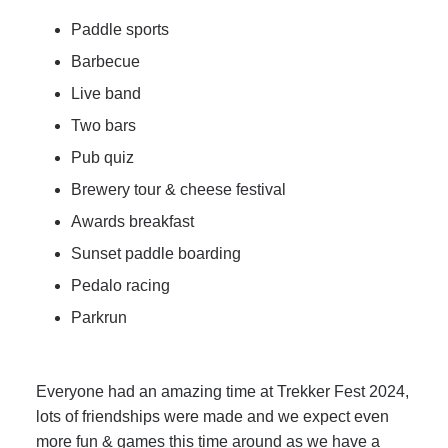
Paddle sports
Barbecue
Live band
Two bars
Pub quiz
Brewery tour & cheese festival
Awards breakfast
Sunset paddle boarding
Pedalo racing
Parkrun
Everyone had an amazing time at Trekker Fest 2024,
lots of friendships were made and we expect even
more fun & games this time around as we have a