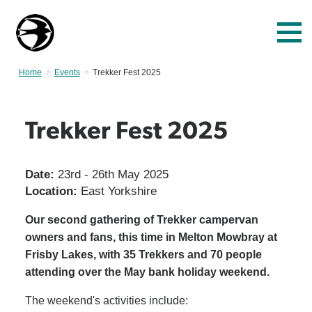
Home
Events
Current:
Trekker Fest 2025
Trekker Fest 2025
Date:
23rd - 26th May 2025
Location:
East Yorkshire
Our second gathering of Trekker campervan
owners and fans, this time in Melton Mowbray at
Frisby Lakes, with 35 Trekkers and 70 people
attending over the May bank holiday weekend.
The weekend's activities include: