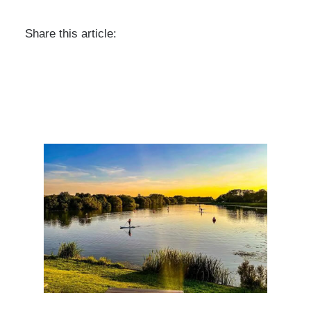
Share this article: