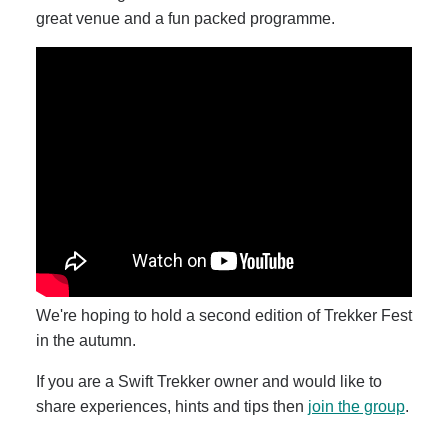
great venue and a fun packed programme.
We're hoping to hold a second edition of Trekker Fest
in the autumn.
If you are a Swift Trekker owner and would like to
share experiences, hints and tips then
join the group
.