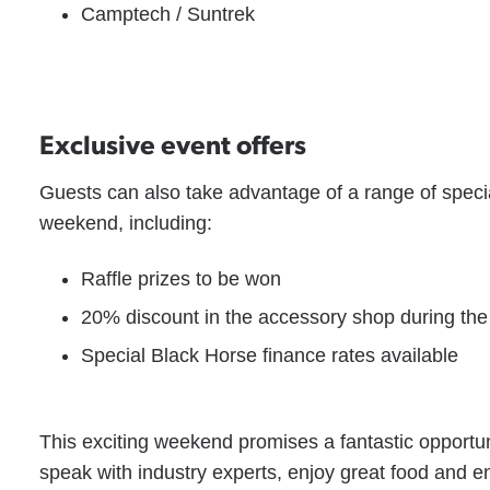
Camptech / Suntrek
Exclusive event offers
Guests can also take advantage of a range of speci
weekend, including:
Raffle prizes to be won
20% discount in the accessory shop during the
Special Black Horse finance rates available
This exciting weekend promises a fantastic opportun
speak with industry experts, enjoy great food and 