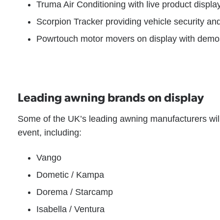
Truma Air Conditioning with live product displa
Scorpion Tracker providing vehicle security an
Powrtouch motor movers on display with demo
Leading awning brands on display
Some of the UK’s leading awning manufacturers will
event, including:
Vango
Dometic / Kampa
Dorema / Starcamp
Isabella / Ventura