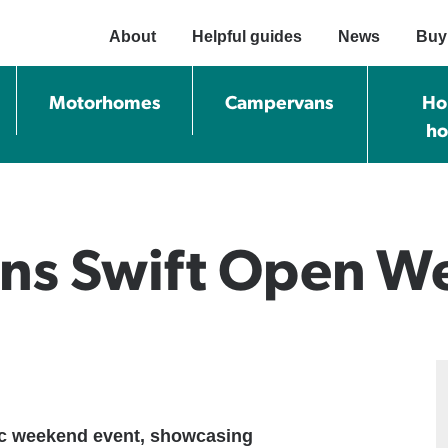
About
Helpful guides
News
Buy
Motorhomes
Campervans
Ho
h
ans Swift Open 
tic weekend event, showcasing