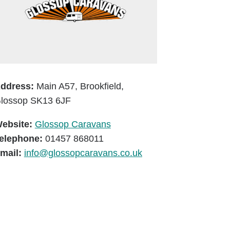
ddress:
Main A57, Brookfield,
lossop SK13 6JF
ebsite:
Glossop Caravans
elephone:
01457 868011
mail:
info@glossopcaravans.co.uk