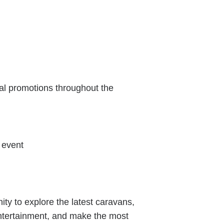
al promotions throughout the
 event
ity to explore the latest caravans,
entertainment, and make the most