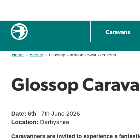
Caravans
Home
Events
Current:
Glossop Caravans Swift Weekend
Glossop Carav
Date:
6th - 7th June 2026
Location:
Derbyshire
Caravanners are invited to experience a fantas