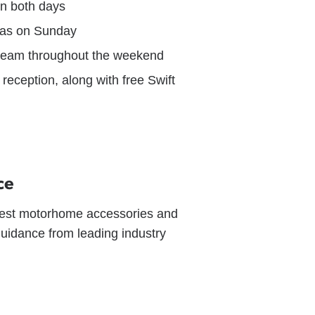
on both days
zzas on Sunday
cream throughout the weekend
reception, along with free Swift
ce
latest motorhome accessories and
guidance from leading industry