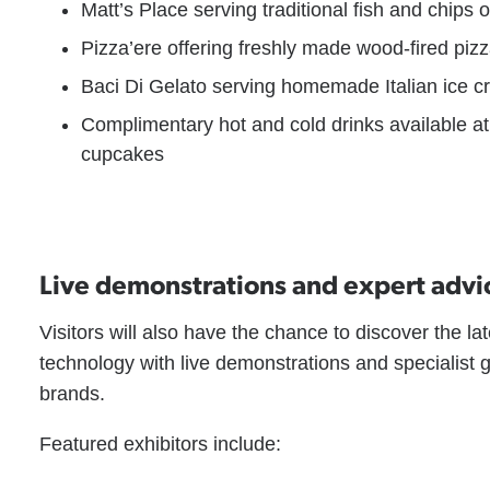
Matt’s Place serving traditional fish and chips 
Pizza’ere offering freshly made wood-fired pi
Baci Di Gelato serving homemade Italian ice 
Complimentary hot and cold drinks available at 
cupcakes
Live demonstrations and expert advi
Visitors will also have the chance to discover the 
technology with live demonstrations and specialist 
brands.
Featured exhibitors include: