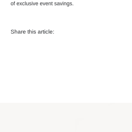
of exclusive event savings.
Share this article: