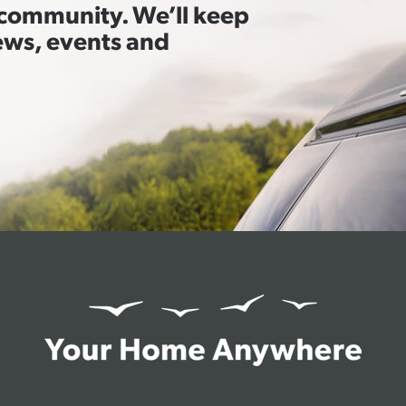
t community. We’ll keep
ews, events and