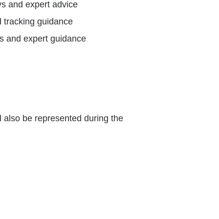
ys and expert advice
d tracking guidance
s and expert guidance
 also be represented during the