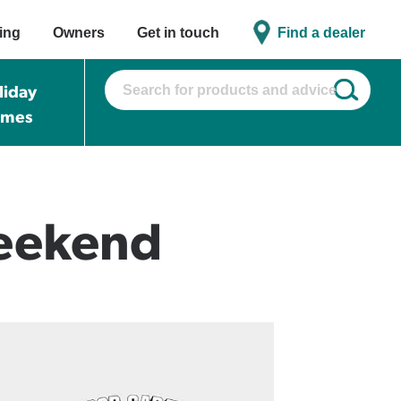
ing
Owners
Get in touch
Find a dealer
liday
omes
Weekend