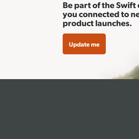
Be part of the Swif
you connected to n
product launches.
Update me