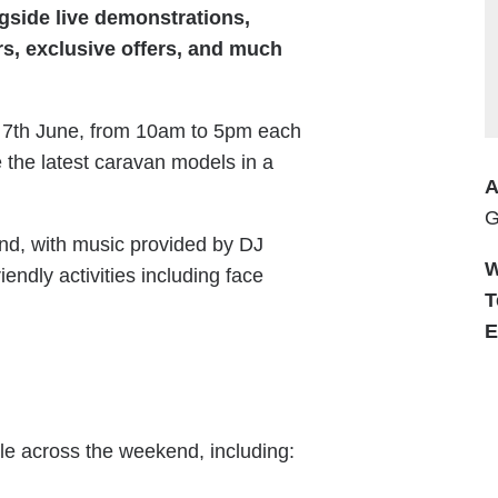
ngside live demonstrations,
rs, exclusive offers, and much
 7th June, from 10am to 5pm each
re the latest caravan models in a
A
G
nd, with music provided by DJ
W
iendly activities including face
T
E
ble across the weekend, including: