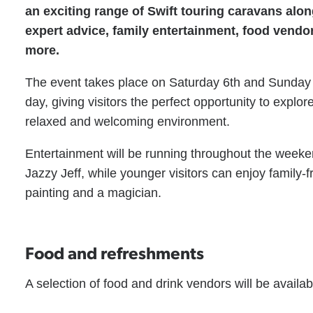
an exciting range of Swift touring caravans alo
expert advice, family entertainment, food vendo
more.
The event takes place on Saturday 6th and Sunday
day, giving visitors the perfect opportunity to explo
relaxed and welcoming environment.
Entertainment will be running throughout the weeke
Jazzy Jeff, while younger visitors can enjoy family-fr
painting and a magician.
Food and refreshments
A selection of food and drink vendors will be availa