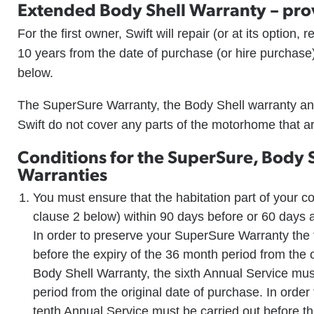
Extended Body Shell Warranty – pro
For the first owner, Swift will repair (or at its option,
10 years from the date of purchase (or hire purchase)
below.
The SuperSure Warranty, the Body Shell warranty an
Swift do not cover any parts of the motorhome that ar
Conditions for the SuperSure, Body 
Warranties
You must ensure that the habitation part of your 
clause 2 below) within 90 days before or 60 days a
In order to preserve your SuperSure Warranty the 
before the expiry of the 36 month period from the o
Body Shell Warranty, the sixth Annual Service must
period from the original date of purchase. In orde
tenth Annual Service must be carried out before th