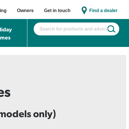
ing
Owners
Get in touch
Find a dealer
liday
omes
es
models only)