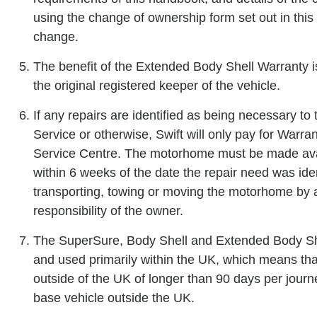
using the change of ownership form set out in thi
change.
The benefit of the Extended Body Shell Warranty i
the original registered keeper of the vehicle.
If any repairs are identified as being necessary to
Service or otherwise, Swift will only pay for Warr
Service Centre. The motorhome must be made avai
within 6 weeks of the date the repair need was iden
transporting, towing or moving the motorhome by a
responsibility of the owner.
The SuperSure, Body Shell and Extended Body Sh
and used primarily within the UK, which means tha
outside of the UK of longer than 90 days per journe
base vehicle outside the UK.