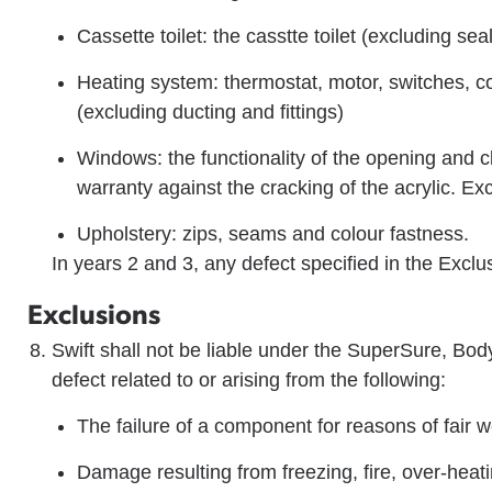
Cassette toilet: the casstte toilet (excluding se
Heating system: thermostat, motor, switches, con
(excluding ducting and fittings)
Windows: the functionality of the opening and 
warranty against the cracking of the acrylic. Ex
Upholstery: zips, seams and colour fastness.
In years 2 and 3, any defect specified in the Exclu
Exclusions
Swift shall not be liable under the SuperSure, Bo
defect related to or arising from the following:
The failure of a component for reasons of fair w
Damage resulting from freezing, fire, over-heat