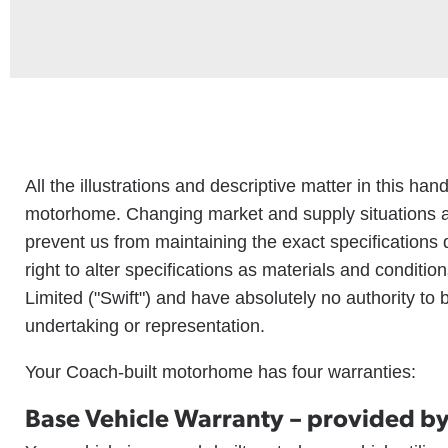
All the illustrations and descriptive matter in this ha
motorhome. Changing market and supply situations a
prevent us from maintaining the exact specifications 
right to alter specifications as materials and condit
Limited ("Swift") and have absolutely no authority to
undertaking or representation.
Your Coach-built motorhome has four warranties:
Base Vehicle Warranty – provided by