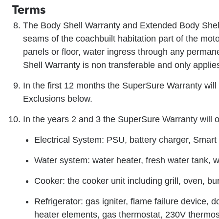
Terms
The Body Shell Warranty and Extended Body Shell
seams of the coachbuilt habitation part of the mot
panels or floor, water ingress through any perma
Shell Warranty is non transferable and only applies
In the first 12 months the SuperSure Warranty will 
Exclusions below.
In the years 2 and 3 the SuperSure Warranty will 
Electrical System: PSU, battery charger, Smart 
Water system: water heater, fresh water tank,
Cooker: the cooker unit including grill, oven, bu
Refrigerator: gas igniter, flame failure device,
heater elements, gas thermostat, 230V thermos