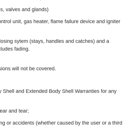
als, valves and glands)
trol unit, gas heater, flame failure device and igniter
closing sytem (stays, handles and catches) and a
cludes fading.
sions will not be covered.
dy Shell and Extended Body Shell Warranties for any
ear and tear;
ing or accidents (whether caused by the user or a third