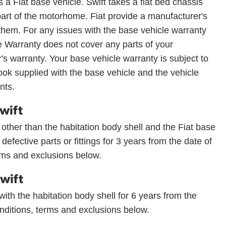
 a Fiat base vehicle. Swift takes a flat bed chassis
part of the motorhome. Fiat provide a manufacturer's
 them. For any issues with the base vehicle warranty
e Warranty does not cover any parts of your
s warranty. Your base vehicle warranty is subject to
ook supplied with the base vehicle and the vehicle
nts.
wift
e other than the habitation body shell and the Fiat base
y defective parts or fittings for 3 years from the date of
erms and exclusions below.
wift
s with the habitation body shell for 6 years from the
onditions, terms and exclusions below.