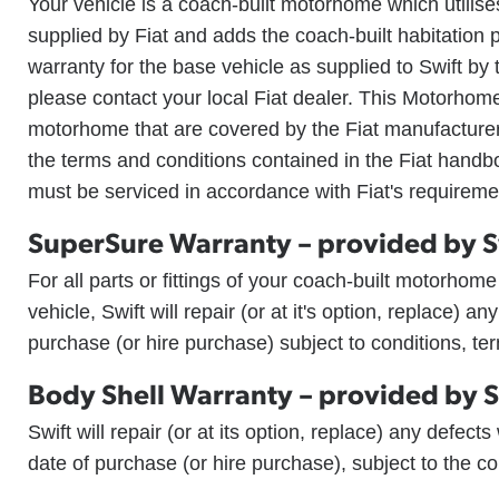
Your vehicle is a coach-built motorhome which utilises
supplied by Fiat and adds the coach-built habitation 
warranty for the base vehicle as supplied to Swift by
please contact your local Fiat dealer. This Motorhom
motorhome that are covered by the Fiat manufacturer'
the terms and conditions contained in the Fiat handb
must be serviced in accordance with Fiat's requireme
SuperSure Warranty – provided by S
For all parts or fittings of your coach-built motorhom
vehicle, Swift will repair (or at it's option, replace) an
purchase (or hire purchase) subject to conditions, t
Body Shell Warranty – provided by S
Swift will repair (or at its option, replace) any defect
date of purchase (or hire purchase), subject to the c