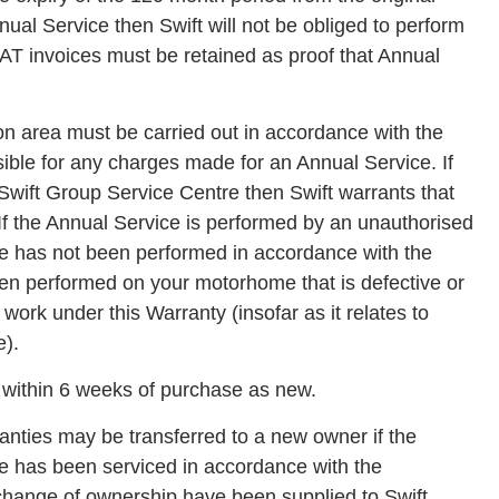
ual Service then Swift will not be obliged to perform
VAT invoices must be retained as proof that Annual
on area must be carried out in accordance with the
ible for any charges made for an Annual Service. If
Swift Group Service Centre then Swift warrants that
If the Annual Service is performed by an unauthorised
ice has not been performed in accordance with the
en performed on your motorhome that is defective or
y work under this Warranty (insofar as it relates to
e).
 within 6 weeks of purchase as new.
nties may be transferred to a new owner if the
e has been serviced in accordance with the
 change of ownership have been supplied to Swift