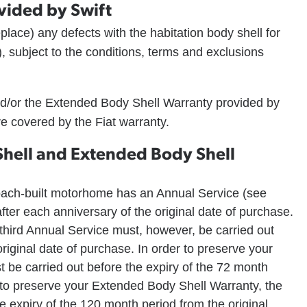
vided by Swift
 replace) any defects with the habitation body shell for
, subject to the conditions, terms and exclusions
d/or the Extended Body Shell Warranty provided by
e covered by the Fiat warranty.
Shell and Extended Body Shell
coach-built motorhome has an Annual Service (see
fter each anniversary of the original date of purchase.
third Annual Service must, however, be carried out
riginal date of purchase. In order to preserve your
 be carried out before the expiry of the 72 month
r to preserve your Extended Body Shell Warranty, the
e expiry of the 120 month period from the original