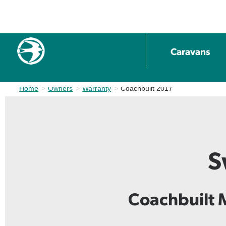
Caravans
Home
Owners
Warranty
Current:
Coachbuilt 2017
S
Coachbuilt 