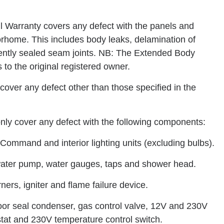
 Warranty covers any defect with the panels and
orhome. This includes body leaks, delamination of
nently sealed seam joints. NB: The Extended Body
 to the original registered owner.
cover any defect other than those specified in the
only cover any defect with the following components:
Command and interior lighting units (excluding bulbs).
 water pump, water gauges, taps and shower head.
rners, igniter and flame failure device.
 door seal condenser, gas control valve, 12V and 230V
tat and 230V temperature control switch.