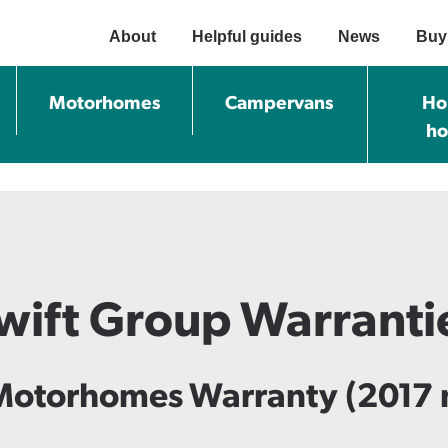
About
Helpful guides
News
Buy
Motorhomes
Campervans
Ho
h
wift Group Warranti
Motorhomes Warranty (2017 