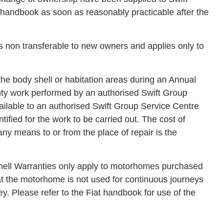
s handbook as soon as reasonably practicable after the
s non transferable to new owners and applies only to
 the body shell or habitation areas during an Annual
anty work performed by an authorised Swift Group
lable to an authorised Swift Group Service Centre
tified for the work to be carried out. The cost of
ny means to or from the place of repair is the
ell Warranties only apply to motorhomes purchased
t the motorhome is not used for continuous journeys
y. Please refer to the Fiat handbook for use of the