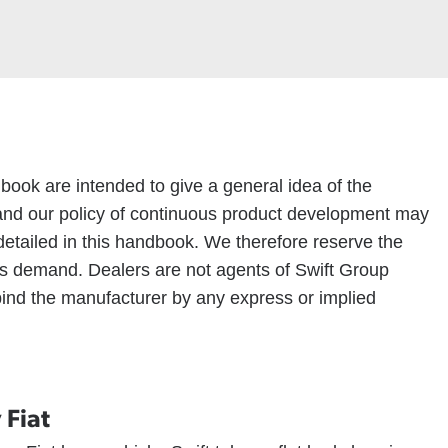
ndbook are intended to give a general idea of the
nd our policy of continuous product development may
detailed in this handbook. We therefore reserve the
ions demand. Dealers are not agents of Swift Group
 bind the manufacturer by any express or implied
 Fiat