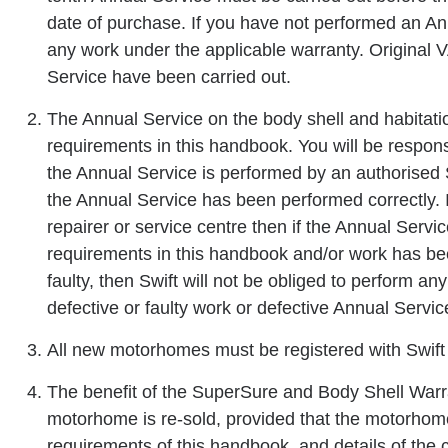
date of purchase. If you have not performed an Ann
any work under the applicable warranty. Original 
Service have been carried out.
The Annual Service on the body shell and habitati
requirements in this handbook. You will be respons
the Annual Service is performed by an authorised 
the Annual Service has been performed correctly. 
repairer or service centre then if the Annual Serv
requirements in this handbook and/or work has be
faulty, then Swift will not be obliged to perform an
defective or faulty work or defective Annual Servic
All new motorhomes must be registered with Swift
The benefit of the SuperSure and Body Shell Warra
motorhome is re-sold, provided that the motorhom
requirements of this handbook, and details of the