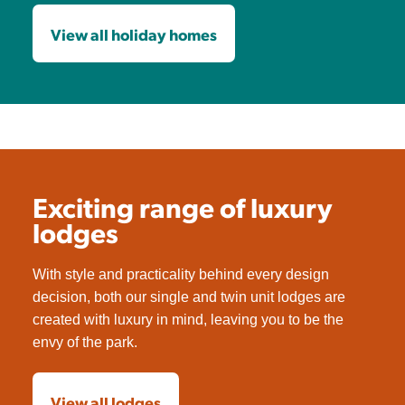
View all holiday homes
Exciting range of luxury
lodges
With style and practicality behind every design
decision, both our single and twin unit lodges are
created with luxury in mind, leaving you to be the
envy of the park.
View all lodges