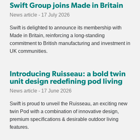
Swift Group joins Made in Britain
News article - 17 July 2026
Swift is delighted to announce its membership with
Made in Britain, reinforcing a long-standing
commitment to British manufacturing and investment in
UK communities.
Introducing Ruisseau: a bold twin
unit design redefining pod living
News article - 17 June 2026
Swift is proud to unveil the Ruisseau, an exciting new
twin Pod with a combination of innovative design,
premium specifications & desirable outdoor living
features.