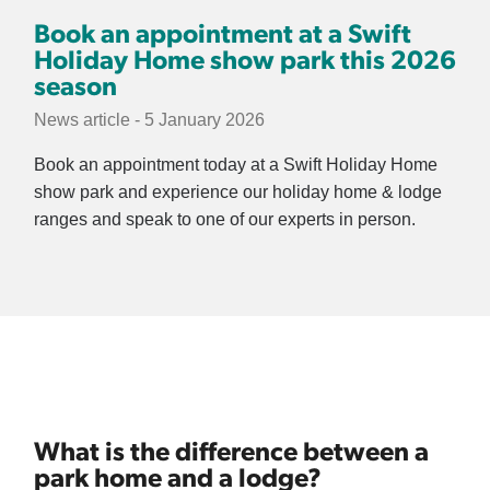
Book an appointment at a Swift
Holiday Home show park this 2026
season
News article - 5 January 2026
Book an appointment today at a Swift Holiday Home
show park and experience our holiday home & lodge
ranges and speak to one of our experts in person.
What is the difference between a
park home and a lodge?