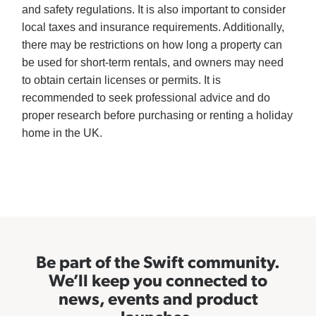
and safety regulations. It is also important to consider
local taxes and insurance requirements. Additionally,
there may be restrictions on how long a property can
be used for short-term rentals, and owners may need
to obtain certain licenses or permits. It is
recommended to seek professional advice and do
proper research before purchasing or renting a holiday
home in the UK.
Be part of the Swift community.
We’ll keep you connected to
news, events and product