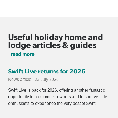
Useful holiday home and
lodge articles & guides
read more
Swift Live returns for 2026
News article - 23 July 2026
Swift Live is back for 2026, offering another fantastic
opportunity for customers, owners and leisure vehicle
enthusiasts to experience the very best of Swift.