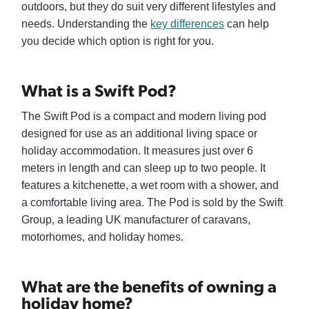
outdoors, but they do suit very different lifestyles and
needs. Understanding the
key differences
can help
you decide which option is right for you.
What is a Swift Pod?
The Swift Pod is a compact and modern living pod
designed for use as an additional living space or
holiday accommodation. It measures just over 6
meters in length and can sleep up to two people. It
features a kitchenette, a wet room with a shower, and
a comfortable living area. The Pod is sold by the Swift
Group, a leading UK manufacturer of caravans,
motorhomes, and holiday homes.
What are the benefits of owning a
holiday home?