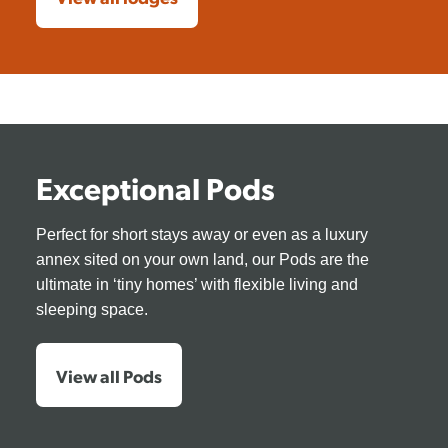
Exceptional Pods
Perfect for short stays away or even as a luxury
annex sited on your own land, our Pods are the
ultimate in ‘tiny homes’ with flexible living and
sleeping space.
View all Pods