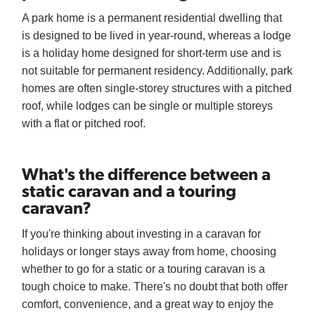
A park home is a permanent residential dwelling that
is designed to be lived in year-round, whereas a lodge
is a holiday home designed for short-term use and is
not suitable for permanent residency. Additionally, park
homes are often single-storey structures with a pitched
roof, while lodges can be single or multiple storeys
with a flat or pitched roof.
What's the difference between a
static caravan and a touring
caravan?
If you're thinking about investing in a caravan for
holidays or longer stays away from home, choosing
whether to go for a static or a touring caravan is a
tough choice to make. There's no doubt that both offer
comfort, convenience, and a great way to enjoy the