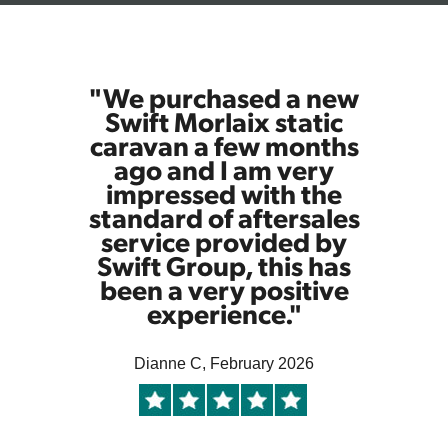
"We purchased a new
Swift Morlaix static
caravan a few months
ago and I am very
impressed with the
standard of aftersales
service provided by
Swift Group, this has
been a very positive
experience."
Dianne C, February 2026