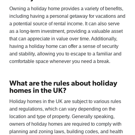
Owning a holiday home provides a variety of benefits,
including having a personal getaway for vacations and
a potential source of rental income. It can also serve
as a long-term investment, providing a valuable asset
that can appreciate in value over time. Additionally,
having a holiday home can offer a sense of security
and stability, allowing you to escape to a familiar and
comfortable space whenever you need a break.
What are the rules about holiday
homes in the UK?
Holiday homes in the UK are subject to various rules
and regulations, which can vary depending on the
location and type of property. Generally speaking,
owners of holiday homes are required to comply with
planning and zoning laws, building codes, and health