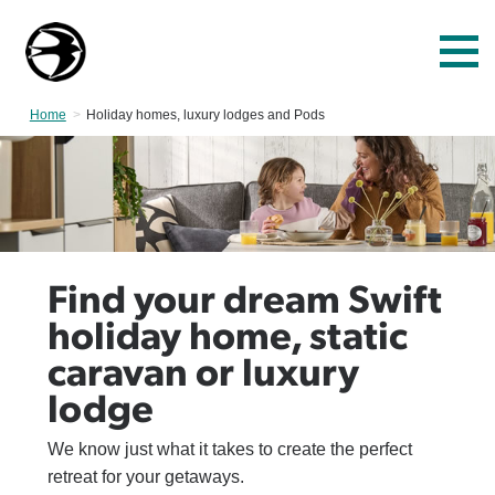
Home
Current:
Holiday homes, luxury lodges and Pods
Find your dream Swift
holiday home, static
caravan or luxury
lodge
We know just what it takes to create the perfect
retreat for your getaways.