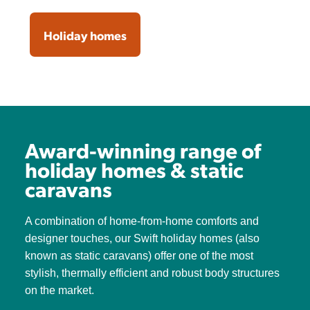
Holiday homes
Award-winning range of
holiday homes & static
caravans
A combination of home-from-home comforts and
designer touches, our Swift holiday homes (also
known as static caravans) offer one of the most
stylish, thermally efficient and robust body structures
on the market.