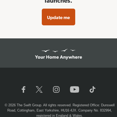
launches.
Update me
© 2026 The Swift Group. All rights reserved. Registered Office: Dunswell
Road, Cottingham, East Yorkshire, HU16 4JX. Company No. 832994,
registered in England & Wales.