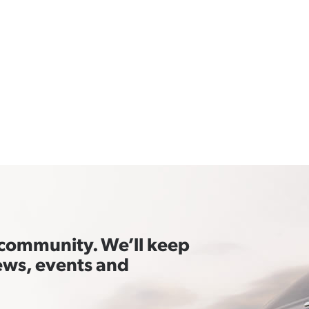
t community. We’ll keep
ews, events and