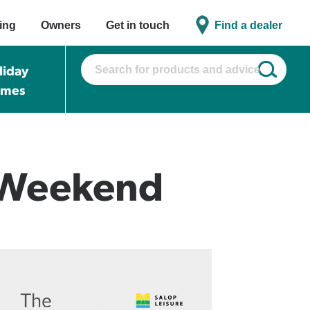
ing
Owners
Get in touch
Find a dealer
liday
omes
 Weekend