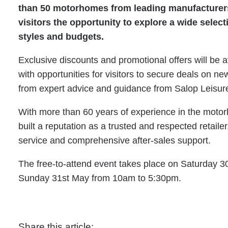
than 50 motorhomes from leading manufacturers,
visitors the opportunity to explore a wide select
styles and budgets.
Exclusive discounts and promotional offers will be 
with opportunities for visitors to secure deals on 
from expert advice and guidance from Salop Leisur
With more than 60 years of experience in the moto
built a reputation as a trusted and respected retaile
service and comprehensive after-sales support.
The free-to-attend event takes place on Saturday 
Sunday 31st May from 10am to 5:30pm.
Share this article: