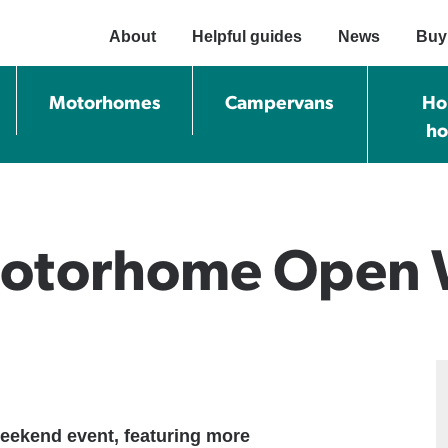
About
Helpful guides
News
Buy
Motorhomes
Campervans
Ho
h
 Motorhome Open
eekend event, featuring more