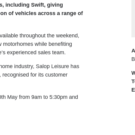
 including Swift, giving
ion of vehicles across a range of
available throughout the weekend,
new motorhomes while benefiting
A
e’s experienced sales team.
B
rhome industry, Salop Leisure has
W
r, recognised for its customer
T
E
30th May from 9am to 5:30pm and