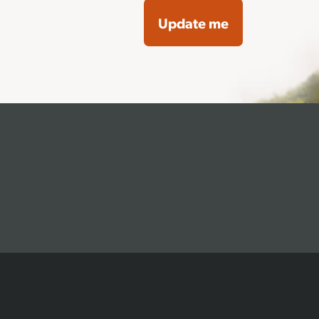
Update me