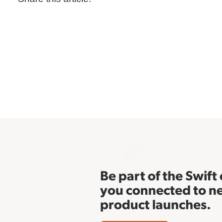
Be part of the Swif
you connected to n
product launches.