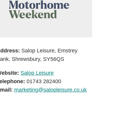
ddress:
Salop Leisure, Emstrey
ank, Shrewsbury, SY56QS
ebsite:
Salop Leisure
elephone:
01743 282400
mail:
marketing@salopleisure.co.uk