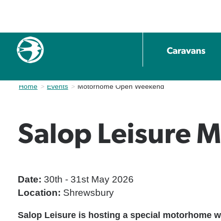
Caravans
Home
Events
Current:
Motorhome Open Weekend
Salop Leisure
Date:
30th - 31st May 2026
Location:
Shrewsbury
Salop Leisure is hosting a special motorhome w