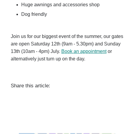
Huge awnings and accessories shop
Dog friendly
Join us for our biggest event of the summer, our gates
are open Saturday 12th (9am - 5.30pm) and Sunday
13th (10am - 4pm) July.
Book an appointment
or
alternatively just turn up on the day.
Share this article: