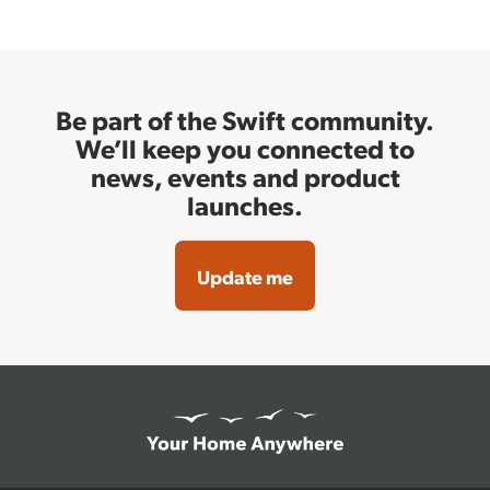
Be part of the Swift community.
We’ll keep you connected to
news, events and product
launches.
Update me