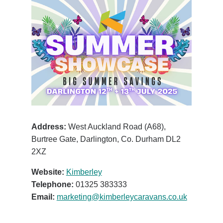
Address:
West Auckland Road (A68),
Burtree Gate, Darlington, Co. Durham DL2
2XZ
Website:
Kimberley
Telephone:
01325 383333
Email:
marketing@kimberleycaravans.co.uk