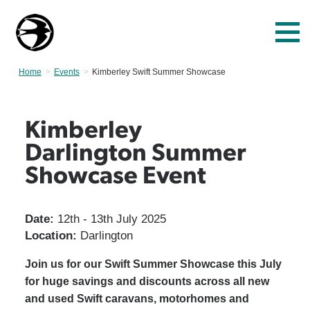
Home
Events
Current:
Kimberley Swift Summer Showcase
Kimberley
Darlington Summer
Showcase Event
Date:
12th - 13th July 2025
Location:
Darlington
Join us for our Swift Summer Showcase this July
for huge savings and discounts across all new
and used Swift caravans, motorhomes and