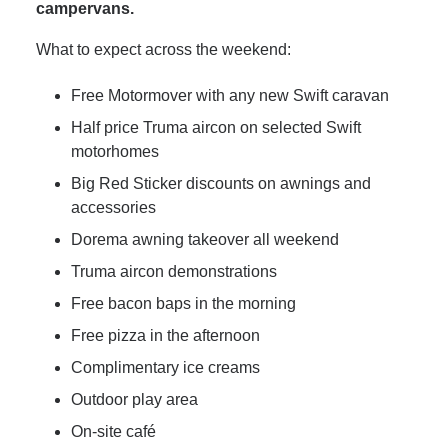
campervans.
What to expect across the weekend:
Free Motormover with any new Swift caravan
Half price Truma aircon on selected Swift
motorhomes
Big Red Sticker discounts on awnings and
accessories
Dorema awning takeover all weekend
Truma aircon demonstrations
Free bacon baps in the morning
Free pizza in the afternoon
Complimentary ice creams
Outdoor play area
On-site café