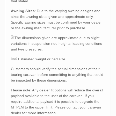
that stated.
Awning Sizes
: Due to the varying awning designs and
sizes the awning sizes given are approximate only.
Specific awning sizes must be confirmed by your dealer
or the awning manufacturer prior to purchase.
The dimensions given are approximate due to slight
#
variations in suspension ride heights, loading conditions
and tyre pressures.
Estimated weight or bed size.
Est.
Customers should verify the actual dimensions of their
touring caravan before committing to anything that could
be impacted by these dimensions.
Please note: Any dealer fit options will reduce the overall
payload available to the user of the caravan. If you
require additional payload it is possible to upgrade the
MTPLM to the upper limit. Please contact your caravan
dealer for more information.