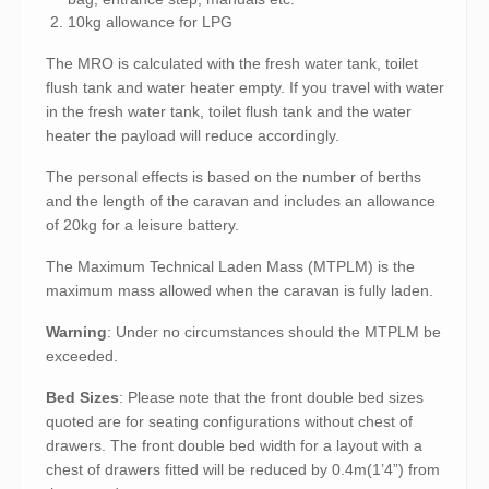
10kg allowance for LPG
The MRO is calculated with the fresh water tank, toilet
flush tank and water heater empty. If you travel with water
in the fresh water tank, toilet flush tank and the water
heater the payload will reduce accordingly.
The personal effects is based on the number of berths
and the length of the caravan and includes an allowance
of 20kg for a leisure battery.
The Maximum Technical Laden Mass (MTPLM) is the
maximum mass allowed when the caravan is fully laden.
Warning
: Under no circumstances should the MTPLM be
exceeded.
Bed Sizes
: Please note that the front double bed sizes
quoted are for seating configurations without chest of
drawers. The front double bed width for a layout with a
chest of drawers fitted will be reduced by 0.4m(1’4”) from